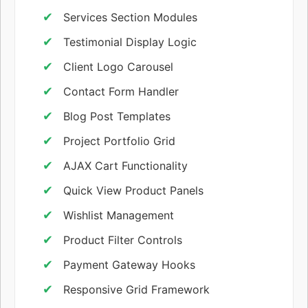
Services Section Modules
Testimonial Display Logic
Client Logo Carousel
Contact Form Handler
Blog Post Templates
Project Portfolio Grid
AJAX Cart Functionality
Quick View Product Panels
Wishlist Management
Product Filter Controls
Payment Gateway Hooks
Responsive Grid Framework