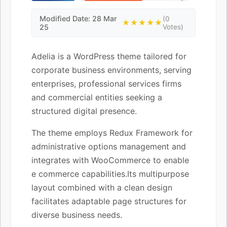
Modified Date: 28 Mar
(0
★★★★★
25
Votes)
Adelia is a WordPress theme tailored for
corporate business environments, serving
enterprises, professional services firms
and commercial entities seeking a
structured digital presence.
The theme employs Redux Framework for
administrative options management and
integrates with WooCommerce to enable
e commerce capabilities.Its multipurpose
layout combined with a clean design
facilitates adaptable page structures for
diverse business needs.