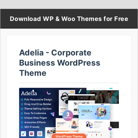
Download WP & Woo Themes for Free
Adelia - Corporate
Business WordPress
Theme