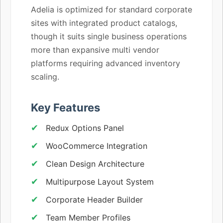
Adelia is optimized for standard corporate
sites with integrated product catalogs,
though it suits single business operations
more than expansive multi vendor
platforms requiring advanced inventory
scaling.
Key Features
Redux Options Panel
WooCommerce Integration
Clean Design Architecture
Multipurpose Layout System
Corporate Header Builder
Team Member Profiles