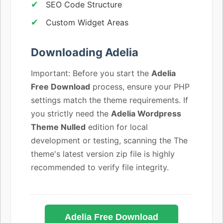
SEO Code Structure
Custom Widget Areas
Downloading Adelia
Important: Before you start the
Adelia
Free Download
process, ensure your PHP
settings match the theme requirements. If
you strictly need the
Adelia Wordpress
Theme Nulled
edition for local
development or testing, scanning the The
theme's latest version zip file is highly
recommended to verify file integrity.
Adelia Free Download