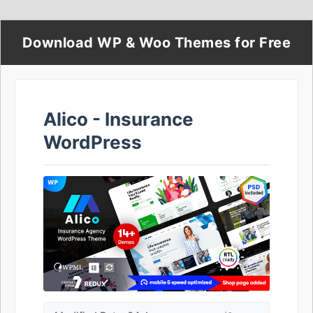
Download WP & Woo Themes for Free
Alico - Insurance
WordPress