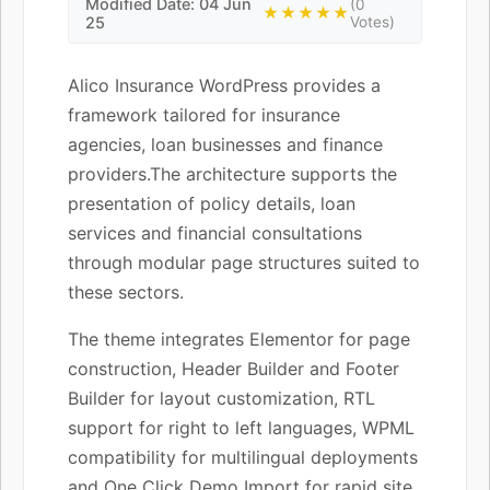
Modified Date: 04 Jun
(0
★★★★★
25
Votes)
Alico Insurance WordPress provides a
framework tailored for insurance
agencies, loan businesses and finance
providers.The architecture supports the
presentation of policy details, loan
services and financial consultations
through modular page structures suited to
these sectors.
The theme integrates Elementor for page
construction, Header Builder and Footer
Builder for layout customization, RTL
support for right to left languages, WPML
compatibility for multilingual deployments
and One Click Demo Import for rapid site