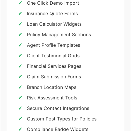
One Click Demo Import
Insurance Quote Forms
Loan Calculator Widgets
Policy Management Sections
Agent Profile Templates
Client Testimonial Grids
Financial Services Pages
Claim Submission Forms
Branch Location Maps
Risk Assessment Tools
Secure Contact Integrations
Custom Post Types for Policies
Compliance Badge Widgets