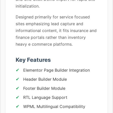
initialization.
Designed primarily for service focused
sites emphasizing lead capture and
informational content, it fits insurance and
finance portals rather than inventory
heavy e commerce platforms.
Key Features
Elementor Page Builder Integration
Header Builder Module
Footer Builder Module
RTL Language Support
WPML Multilingual Compatibility