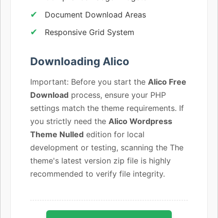
Document Download Areas
Responsive Grid System
Downloading Alico
Important: Before you start the
Alico Free
Download
process, ensure your PHP
settings match the theme requirements. If
you strictly need the
Alico Wordpress
Theme Nulled
edition for local
development or testing, scanning the The
theme's latest version zip file is highly
recommended to verify file integrity.