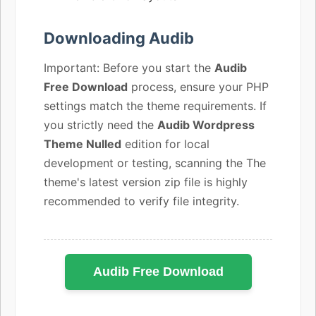
Downloading Audib
Important: Before you start the
Audib
Free Download
process, ensure your PHP
settings match the theme requirements. If
you strictly need the
Audib Wordpress
Theme Nulled
edition for local
development or testing, scanning the The
theme's latest version zip file is highly
recommended to verify file integrity.
Audib Free Download