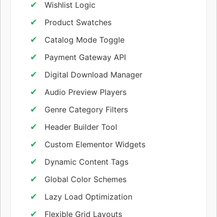
Wishlist Logic
Product Swatches
Catalog Mode Toggle
Payment Gateway API
Digital Download Manager
Audio Preview Players
Genre Category Filters
Header Builder Tool
Custom Elementor Widgets
Dynamic Content Tags
Global Color Schemes
Lazy Load Optimization
Flexible Grid Layouts