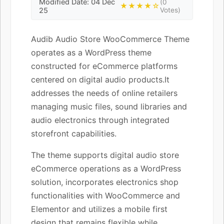
Modified Date: 04 Dec
(0
★★★★☆
25
Votes)
Audib Audio Store WooCommerce Theme
operates as a WordPress theme
constructed for eCommerce platforms
centered on digital audio products.It
addresses the needs of online retailers
managing music files, sound libraries and
audio electronics through integrated
storefront capabilities.
The theme supports digital audio store
eCommerce operations as a WordPress
solution, incorporates electronics shop
functionalities with WooCommerce and
Elementor and utilizes a mobile first
design that remains flexible while