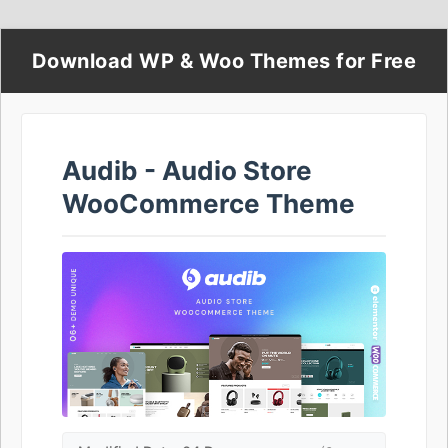
Download WP & Woo Themes for Free
Audib - Audio Store
WooCommerce Theme