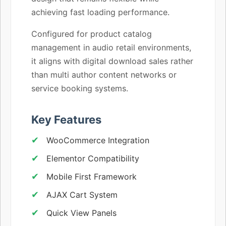
achieving fast loading performance.
Configured for product catalog
management in audio retail environments,
it aligns with digital download sales rather
than multi author content networks or
service booking systems.
Key Features
WooCommerce Integration
Elementor Compatibility
Mobile First Framework
AJAX Cart System
Quick View Panels