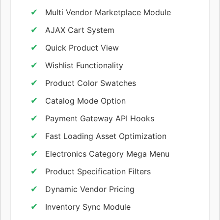
Multi Vendor Marketplace Module
AJAX Cart System
Quick Product View
Wishlist Functionality
Product Color Swatches
Catalog Mode Option
Payment Gateway API Hooks
Fast Loading Asset Optimization
Electronics Category Mega Menu
Product Specification Filters
Dynamic Vendor Pricing
Inventory Sync Module