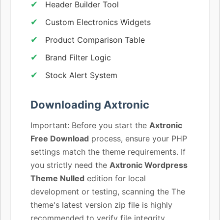
Header Builder Tool
Custom Electronics Widgets
Product Comparison Table
Brand Filter Logic
Stock Alert System
Downloading Axtronic
Important: Before you start the
Axtronic
Free Download
process, ensure your PHP
settings match the theme requirements. If
you strictly need the
Axtronic Wordpress
Theme Nulled
edition for local
development or testing, scanning the The
theme's latest version zip file is highly
recommended to verify file integrity.