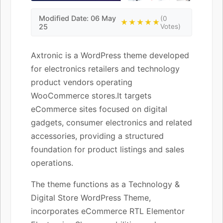
Modified Date: 06 May
(0
★★★★★
25
Votes)
Axtronic is a WordPress theme developed
for electronics retailers and technology
product vendors operating
WooCommerce stores.It targets
eCommerce sites focused on digital
gadgets, consumer electronics and related
accessories, providing a structured
foundation for product listings and sales
operations.
The theme functions as a Technology &
Digital Store WordPress Theme,
incorporates eCommerce RTL Elementor