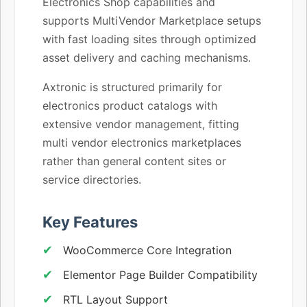
Electronics Shop capabilities and
supports MultiVendor Marketplace setups
with fast loading sites through optimized
asset delivery and caching mechanisms.
Axtronic is structured primarily for
electronics product catalogs with
extensive vendor management, fitting
multi vendor electronics marketplaces
rather than general content sites or
service directories.
Key Features
WooCommerce Core Integration
Elementor Page Builder Compatibility
RTL Layout Support