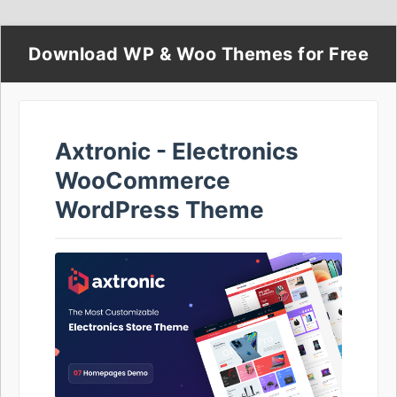
Download WP & Woo Themes for Free
Axtronic - Electronics
WooCommerce
WordPress Theme