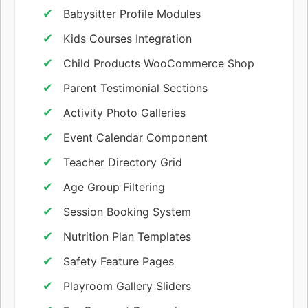
Babysitter Profile Modules
Kids Courses Integration
Child Products WooCommerce Shop
Parent Testimonial Sections
Activity Photo Galleries
Event Calendar Component
Teacher Directory Grid
Age Group Filtering
Session Booking System
Nutrition Plan Templates
Safety Feature Pages
Playroom Gallery Sliders