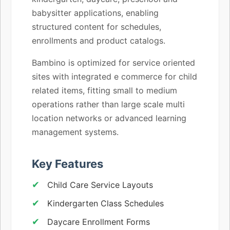
babysitter applications, enabling
structured content for schedules,
enrollments and product catalogs.
Bambino is optimized for service oriented
sites with integrated e commerce for child
related items, fitting small to medium
operations rather than large scale multi
location networks or advanced learning
management systems.
Key Features
Child Care Service Layouts
Kindergarten Class Schedules
Daycare Enrollment Forms