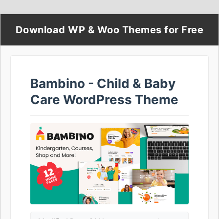
Download WP & Woo Themes for Free
Bambino - Child & Baby
Care WordPress Theme