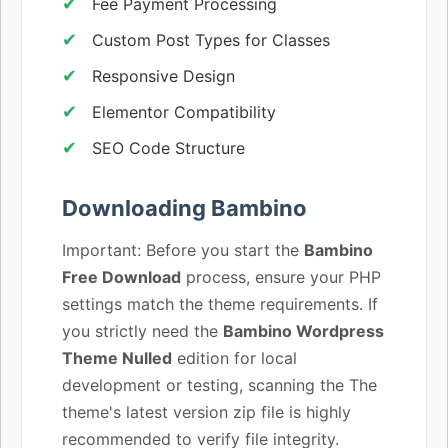
Fee Payment Processing
Custom Post Types for Classes
Responsive Design
Elementor Compatibility
SEO Code Structure
Downloading Bambino
Important: Before you start the
Bambino
Free Download
process, ensure your PHP
settings match the theme requirements. If
you strictly need the
Bambino Wordpress
Theme Nulled
edition for local
development or testing, scanning the The
theme's latest version zip file is highly
recommended to verify file integrity.