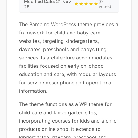
Modified Date: 21 Nov
(0
★★★★★
25
Votes)
The Bambino WordPress theme provides a
framework for child and baby care
websites, targeting kindergartens,
daycares, preschools and babysitting
services.Its architecture accommodates
facilities focused on early childhood
education and care, with modular layouts
for service descriptions and operational
information.
The theme functions as a WP theme for
child care and kindergarten sites,
incorporating courses for kids and a child
products online shop. It extends to
kindergarten, daycare, preschool and