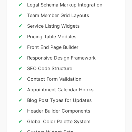
Legal Schema Markup Integration
Team Member Grid Layouts
Service Listing Widgets
Pricing Table Modules
Front End Page Builder
Responsive Design Framework
SEO Code Structure
Contact Form Validation
Appointment Calendar Hooks
Blog Post Types for Updates
Header Builder Components
Global Color Palette System
Custom Widget Sets