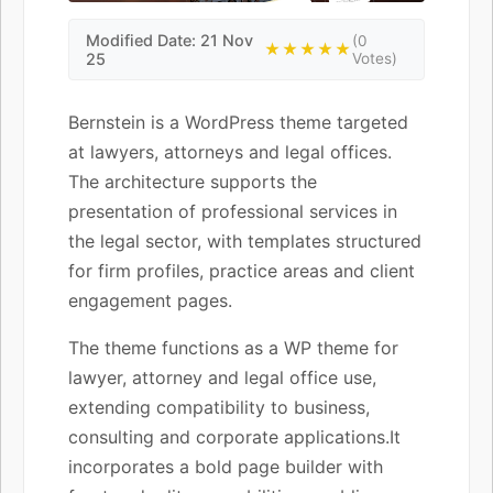
Modified Date: 21 Nov
(0
★★★★★
25
Votes)
Bernstein is a WordPress theme targeted
at lawyers, attorneys and legal offices.
The architecture supports the
presentation of professional services in
the legal sector, with templates structured
for firm profiles, practice areas and client
engagement pages.
The theme functions as a WP theme for
lawyer, attorney and legal office use,
extending compatibility to business,
consulting and corporate applications.It
incorporates a bold page builder with