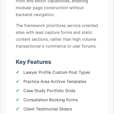
front end editor capabilities, enabling
modular page construction without
backend navigation.
The framework prioritizes service oriented
sites with lead capture forms and static
content sections, rather than high volume
transactional e commerce or user forums.
Key Features
Lawyer Profile Custom Post Types
Practice Area Archive Templates
Case Study Portfolio Grids
Consultation Booking Forms
Client Testimonial Sliders