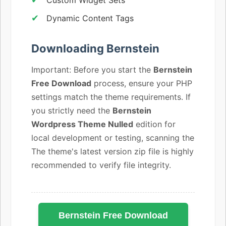
Dynamic Content Tags
Downloading Bernstein
Important: Before you start the
Bernstein
Free Download
process, ensure your PHP
settings match the theme requirements. If
you strictly need the
Bernstein
Wordpress Theme Nulled
edition for
local development or testing, scanning the
The theme's latest version zip file is highly
recommended to verify file integrity.
Bernstein Free Download