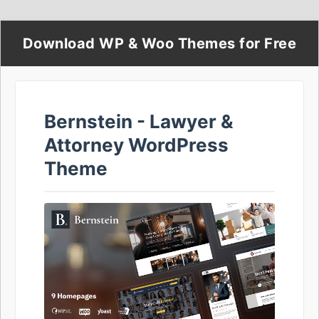
Download WP & Woo Themes for Free
Bernstein - Lawyer &
Attorney WordPress
Theme