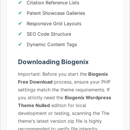
Citation Reference Lists
Patent Showcase Galleries
Responsive Grid Layouts
SEO Code Structure
Dynamic Content Tags
Downloading Biogenix
Important: Before you start the
Biogenix
Free Download
process, ensure your PHP
settings match the theme requirements. If
you strictly need the
Biogenix Wordpress
Theme Nulled
edition for local
development or testing, scanning the The
theme's latest version zip file is highly
recommended to verify file integrity.