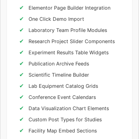
Elementor Page Builder Integration
One Click Demo Import
Laboratory Team Profile Modules
Research Project Slider Components
Experiment Results Table Widgets
Publication Archive Feeds
Scientific Timeline Builder
Lab Equipment Catalog Grids
Conference Event Calendars
Data Visualization Chart Elements
Custom Post Types for Studies
Facility Map Embed Sections