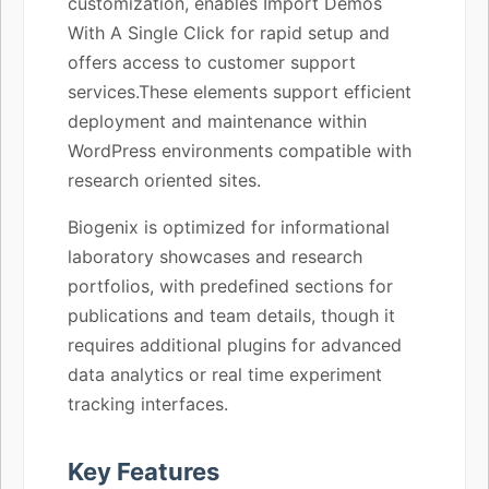
customization, enables Import Demos
With A Single Click for rapid setup and
offers access to customer support
services.These elements support efficient
deployment and maintenance within
WordPress environments compatible with
research oriented sites.
Biogenix is optimized for informational
laboratory showcases and research
portfolios, with predefined sections for
publications and team details, though it
requires additional plugins for advanced
data analytics or real time experiment
tracking interfaces.
Key Features