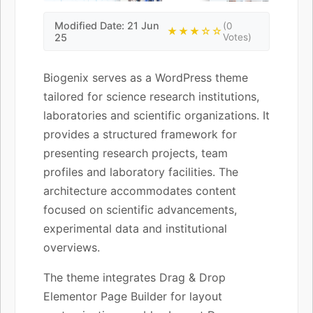
Modified Date: 21 Jun
(0
★★★☆☆
25
Votes)
Biogenix serves as a WordPress theme
tailored for science research institutions,
laboratories and scientific organizations. It
provides a structured framework for
presenting research projects, team
profiles and laboratory facilities. The
architecture accommodates content
focused on scientific advancements,
experimental data and institutional
overviews.
The theme integrates Drag & Drop
Elementor Page Builder for layout