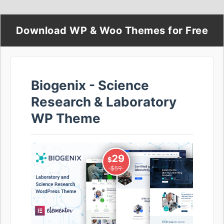
Download WP & Woo Themes for Free
Biogenix - Science
Research & Laboratory
WP Theme