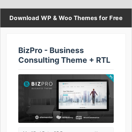
Download WP & Woo Themes for Free
BizPro - Business
Consulting Theme + RTL