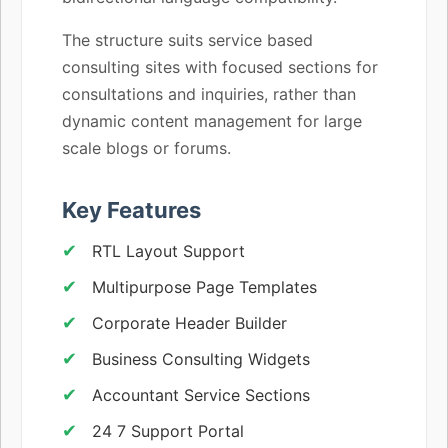
The structure suits service based
consulting sites with focused sections for
consultations and inquiries, rather than
dynamic content management for large
scale blogs or forums.
Key Features
RTL Layout Support
Multipurpose Page Templates
Corporate Header Builder
Business Consulting Widgets
Accountant Service Sections
24 7 Support Portal