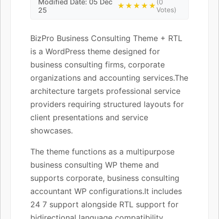
Modified Date: 05 Dec
(0
★★★★★
25
Votes)
BizPro Business Consulting Theme + RTL
is a WordPress theme designed for
business consulting firms, corporate
organizations and accounting services.The
architecture targets professional service
providers requiring structured layouts for
client presentations and service
showcases.
The theme functions as a multipurpose
business consulting WP theme and
supports corporate, business consulting
accountant WP configurations.It includes
24 7 support alongside RTL support for
bidirectional language compatibility.