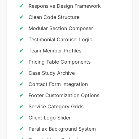
Responsive Design Framework
Clean Code Structure
Modular Section Composer
Testimonial Carousel Logic
Team Member Profiles
Pricing Table Components
Case Study Archive
Contact Form Integration
Footer Customization Options
Service Category Grids
Client Logo Slider
Parallax Background System