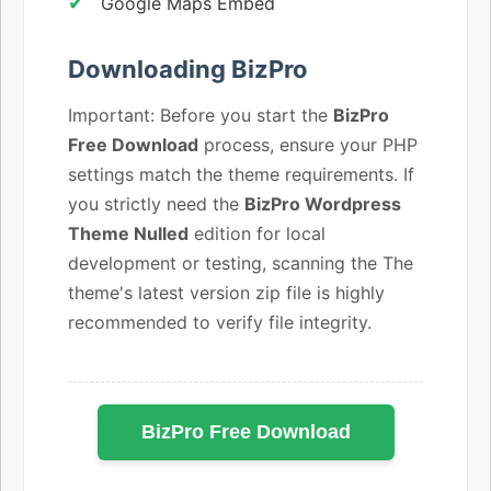
Google Maps Embed
Downloading BizPro
Important: Before you start the
BizPro
Free Download
process, ensure your PHP
settings match the theme requirements. If
you strictly need the
BizPro Wordpress
Theme Nulled
edition for local
development or testing, scanning the The
theme's latest version zip file is highly
recommended to verify file integrity.
BizPro Free Download