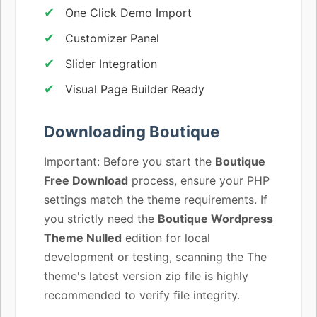
One Click Demo Import
Customizer Panel
Slider Integration
Visual Page Builder Ready
Downloading Boutique
Important: Before you start the
Boutique
Free Download
process, ensure your PHP
settings match the theme requirements. If
you strictly need the
Boutique Wordpress
Theme Nulled
edition for local
development or testing, scanning the The
theme's latest version zip file is highly
recommended to verify file integrity.