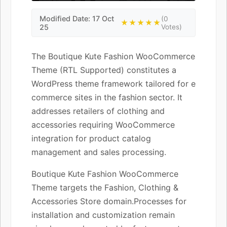
Modified Date: 17 Oct
(0
★★★★★
25
Votes)
The Boutique Kute Fashion WooCommerce
Theme (RTL Supported) constitutes a
WordPress theme framework tailored for e
commerce sites in the fashion sector. It
addresses retailers of clothing and
accessories requiring WooCommerce
integration for product catalog
management and sales processing.
Boutique Kute Fashion WooCommerce
Theme targets the Fashion, Clothing &
Accessories Store domain.Processes for
installation and customization remain