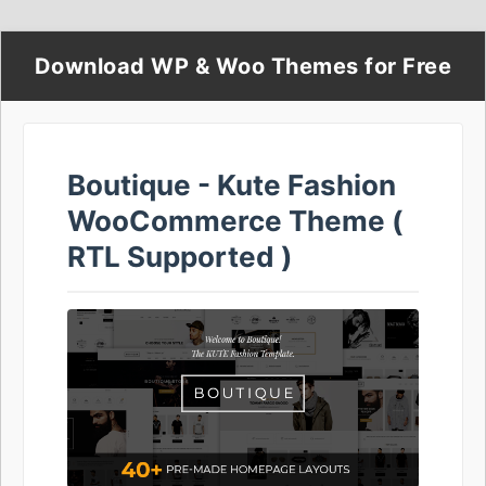
Download WP & Woo Themes for Free
Boutique - Kute Fashion
WooCommerce Theme (
RTL Supported )