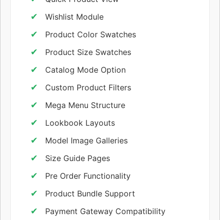
Wishlist Module
Product Color Swatches
Product Size Swatches
Catalog Mode Option
Custom Product Filters
Mega Menu Structure
Lookbook Layouts
Model Image Galleries
Size Guide Pages
Pre Order Functionality
Product Bundle Support
Payment Gateway Compatibility