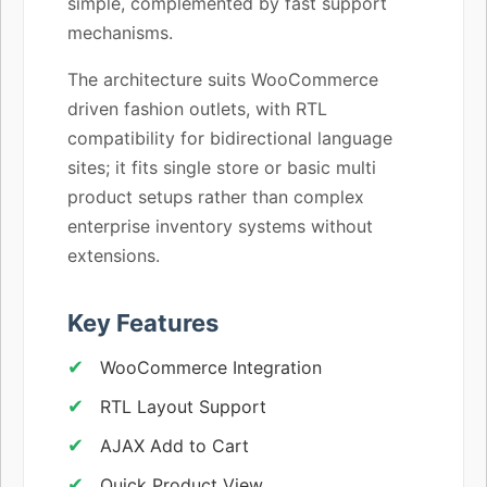
simple, complemented by fast support
mechanisms.
The architecture suits WooCommerce
driven fashion outlets, with RTL
compatibility for bidirectional language
sites; it fits single store or basic multi
product setups rather than complex
enterprise inventory systems without
extensions.
Key Features
WooCommerce Integration
RTL Layout Support
AJAX Add to Cart
Quick Product View