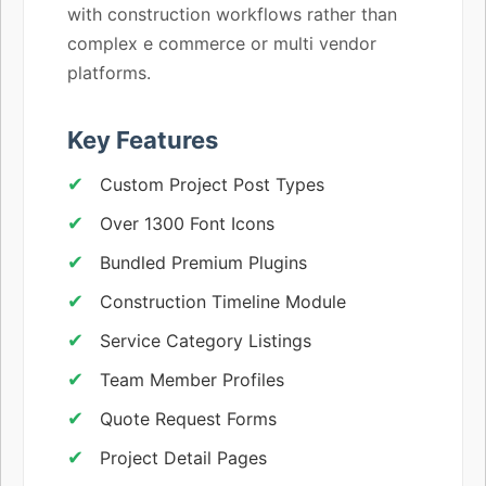
with construction workflows rather than
complex e commerce or multi vendor
platforms.
Key Features
Custom Project Post Types
Over 1300 Font Icons
Bundled Premium Plugins
Construction Timeline Module
Service Category Listings
Team Member Profiles
Quote Request Forms
Project Detail Pages