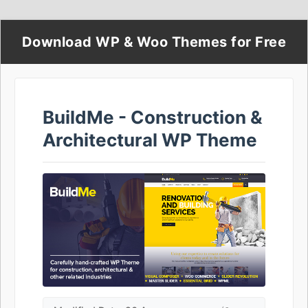
Download WP & Woo Themes for Free
BuildMe - Construction &
Architectural WP Theme