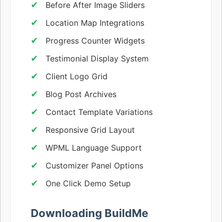
Before After Image Sliders
Location Map Integrations
Progress Counter Widgets
Testimonial Display System
Client Logo Grid
Blog Post Archives
Contact Template Variations
Responsive Grid Layout
WPML Language Support
Customizer Panel Options
One Click Demo Setup
Downloading BuildMe