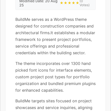
Modified Date: 20 Aug
(0
★★★★★
25
Votes)
BuildMe serves as a WordPress theme
designed for construction companies and
architectural firms.It establishes a modular
framework to present project portfolios,
service offerings and professional
credentials within the building sector.
The theme incorporates over 1300 hand
picked font icons for interface elements,
custom project post types for portfolio
organization and bundled premium plugins
for enhanced capabilities.
BuildMe targets sites focused on project
showcases and service inquiries, aligning