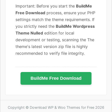
Important: Before you start the
BuildMe
Free Download
process, ensure your PHP
settings match the theme requirements. If
you strictly need the
BuildMe Wordpress
Theme Nulled
edition for local
development or testing, scanning the The
theme's latest version zip file is highly
recommended to verify file integrity.
BuildMe Free Download
Copyright © Download WP & Woo Themes for Free 2026