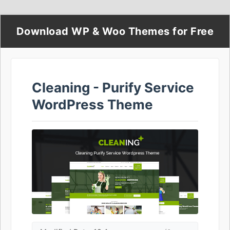
Download WP & Woo Themes for Free
Cleaning - Purify Service
WordPress Theme