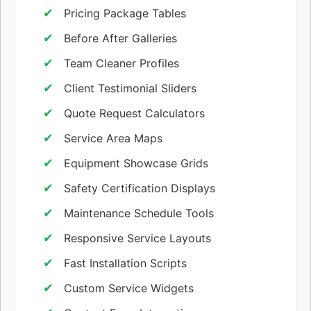
Pricing Package Tables
Before After Galleries
Team Cleaner Profiles
Client Testimonial Sliders
Quote Request Calculators
Service Area Maps
Equipment Showcase Grids
Safety Certification Displays
Maintenance Schedule Tools
Responsive Service Layouts
Fast Installation Scripts
Custom Service Widgets