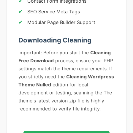
Contact Form Integrations
SEO Service Meta Tags
Modular Page Builder Support
Downloading Cleaning
Important: Before you start the
Cleaning
Free Download
process, ensure your PHP
settings match the theme requirements. If
you strictly need the
Cleaning Wordpress
Theme Nulled
edition for local
development or testing, scanning the The
theme's latest version zip file is highly
recommended to verify file integrity.