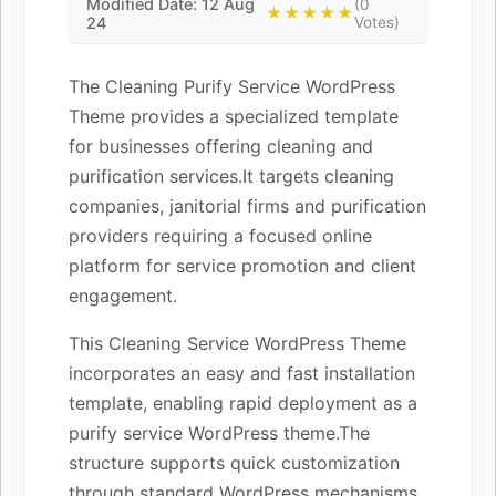
Modified Date: 12 Aug
(0
★★★★★
24
Votes)
The Cleaning Purify Service WordPress
Theme provides a specialized template
for businesses offering cleaning and
purification services.It targets cleaning
companies, janitorial firms and purification
providers requiring a focused online
platform for service promotion and client
engagement.
This Cleaning Service WordPress Theme
incorporates an easy and fast installation
template, enabling rapid deployment as a
purify service WordPress theme.The
structure supports quick customization
through standard WordPress mechanisms,