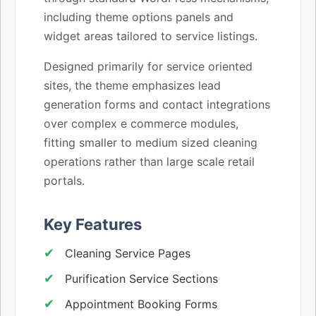
including theme options panels and
widget areas tailored to service listings.
Designed primarily for service oriented
sites, the theme emphasizes lead
generation forms and contact integrations
over complex e commerce modules,
fitting smaller to medium sized cleaning
operations rather than large scale retail
portals.
Key Features
Cleaning Service Pages
Purification Service Sections
Appointment Booking Forms