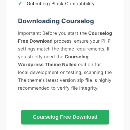
Gutenberg Block Compatibility
Downloading Courselog
Important: Before you start the
Courselog
Free Download
process, ensure your PHP
settings match the theme requirements. If
you strictly need the
Courselog
Wordpress Theme Nulled
edition for
local development or testing, scanning the
The theme's latest version zip file is highly
recommended to verify file integrity.
Courselog Free Download