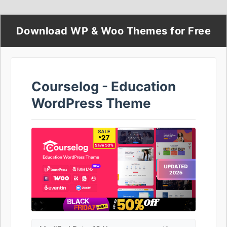
Download WP & Woo Themes for Free
Courselog - Education
WordPress Theme