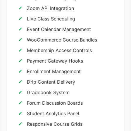
Zoom API Integration
Live Class Scheduling
Event Calendar Management
WooCommerce Course Bundles
Membership Access Controls
Payment Gateway Hooks
Enrollment Management
Drip Content Delivery
Gradebook System
Forum Discussion Boards
Student Analytics Panel
Responsive Course Grids