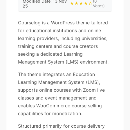
Modified Date: 13 Nov
(0
★★★★☆
25
Votes)
Courselog is a WordPress theme tailored
for educational institutions and online
learning providers, including universities,
training centers and course creators
seeking a dedicated Learning
Management System (LMS) environment.
The theme integrates an Education
Learning Management System (LMS),
supports online courses with Zoom live
classes and event management and
enables WooCommerce course selling
capabilities for monetization.
Structured primarily for course delivery