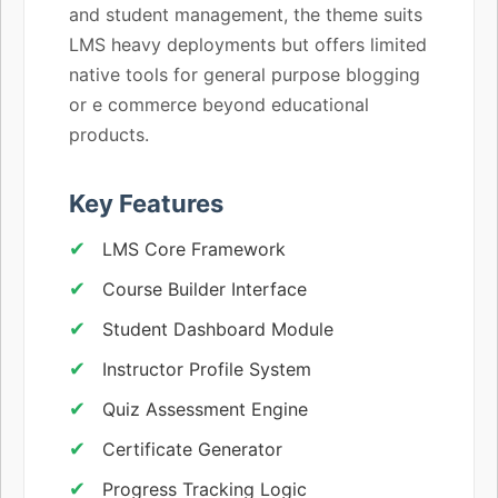
and student management, the theme suits
LMS heavy deployments but offers limited
native tools for general purpose blogging
or e commerce beyond educational
products.
Key Features
LMS Core Framework
Course Builder Interface
Student Dashboard Module
Instructor Profile System
Quiz Assessment Engine
Certificate Generator
Progress Tracking Logic