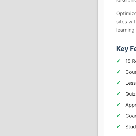
sessions
Optimize
sites wi
learning
Key F
15 R
Cou
Less
Quiz
Appo
Coac
Stud