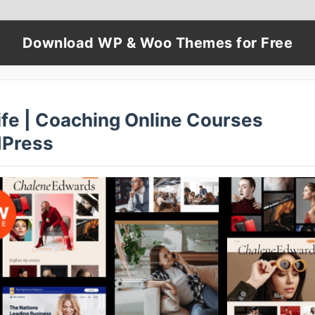
Download WP & Woo Themes for Free
ife | Coaching Online Courses
Press