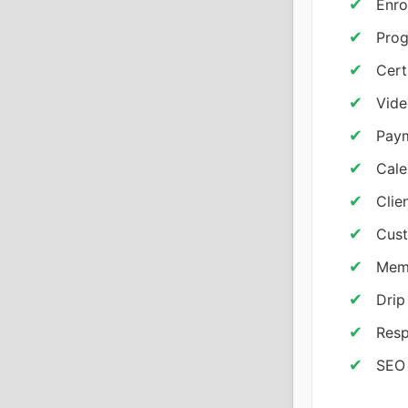
Enro
Prog
Cert
Vid
Pay
Cale
Clie
Cust
Memb
Drip
Resp
SEO 