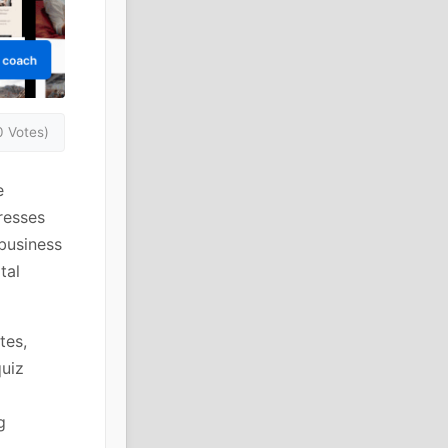
0 Votes)
e
resses
 business
tal
tes,
quiz
g