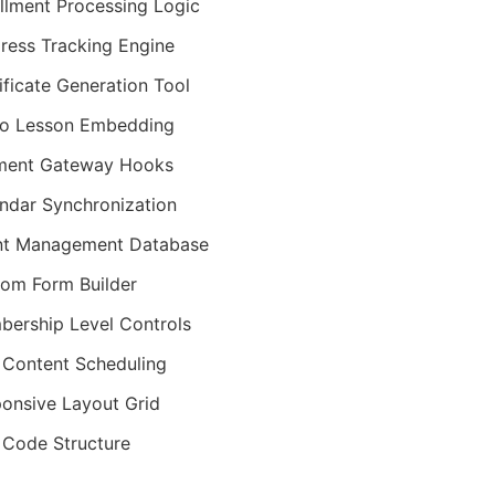
llment Processing Logic
ress Tracking Engine
ificate Generation Tool
eo Lesson Embedding
ment Gateway Hooks
ndar Synchronization
nt Management Database
om Form Builder
ership Level Controls
 Content Scheduling
onsive Layout Grid
Code Structure