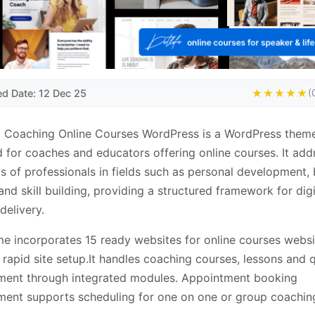
ed Date: 12 Dec 25
★★★★★
(
| Coaching Online Courses WordPress is a WordPress them
 for coaches and educators offering online courses. It add
s of professionals in fields such as personal development,
 and skill building, providing a structured framework for digi
delivery.
e incorporates 15 ready websites for online courses websi
 rapid site setup.It handles coaching courses, lessons and 
ent through integrated modules. Appointment booking
ent supports scheduling for one on one or group coachin