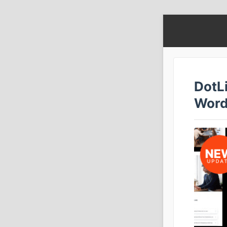
DotL
Word