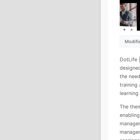
Modifi
DotLife 
designed
the need
training
learning 
The them
enabling
managem
managem