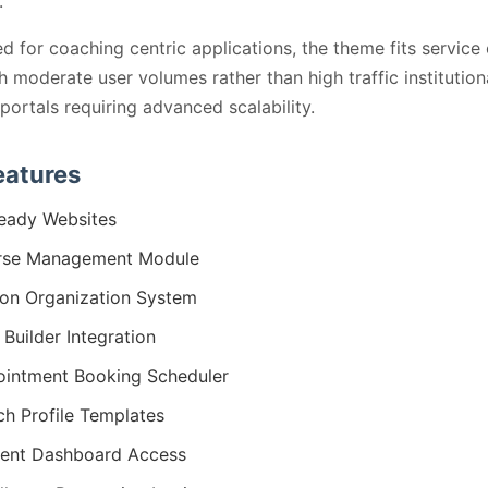
.
d for coaching centric applications, the theme fits service
th moderate user volumes rather than high traffic institution
 portals requiring advanced scalability.
eatures
eady Websites
rse Management Module
on Organization System
 Builder Integration
intment Booking Scheduler
h Profile Templates
ent Dashboard Access