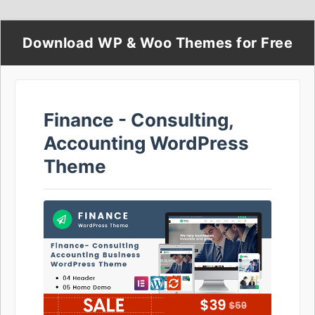
Download WP & Woo Themes for Free
Finance - Consulting,
Accounting WordPress
Theme