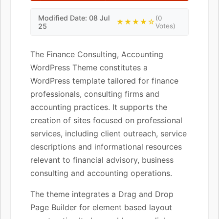
Modified Date: 08 Jul
(0
★★★★☆
25
Votes)
The Finance Consulting, Accounting
WordPress Theme constitutes a
WordPress template tailored for finance
professionals, consulting firms and
accounting practices. It supports the
creation of sites focused on professional
services, including client outreach, service
descriptions and informational resources
relevant to financial advisory, business
consulting and accounting operations.
The theme integrates a Drag and Drop
Page Builder for element based layout