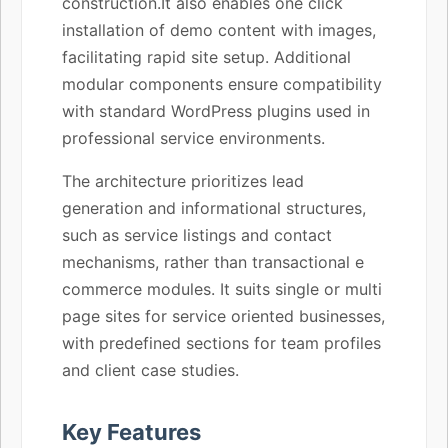
construction.It also enables one click
installation of demo content with images,
facilitating rapid site setup. Additional
modular components ensure compatibility
with standard WordPress plugins used in
professional service environments.
The architecture prioritizes lead
generation and informational structures,
such as service listings and contact
mechanisms, rather than transactional e
commerce modules. It suits single or multi
page sites for service oriented businesses,
with predefined sections for team profiles
and client case studies.
Key Features