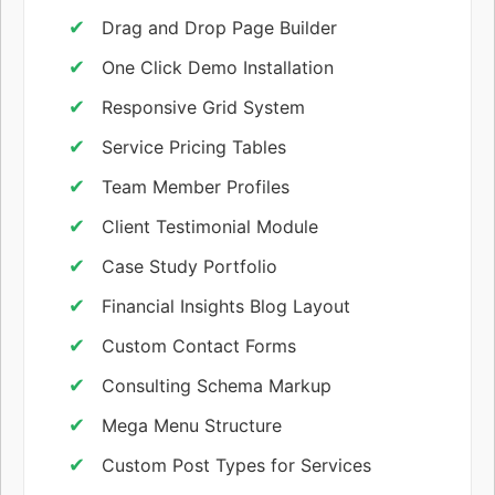
Drag and Drop Page Builder
One Click Demo Installation
Responsive Grid System
Service Pricing Tables
Team Member Profiles
Client Testimonial Module
Case Study Portfolio
Financial Insights Blog Layout
Custom Contact Forms
Consulting Schema Markup
Mega Menu Structure
Custom Post Types for Services