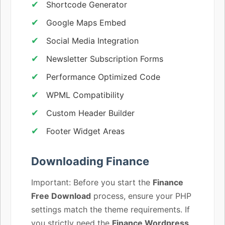
Shortcode Generator
Google Maps Embed
Social Media Integration
Newsletter Subscription Forms
Performance Optimized Code
WPML Compatibility
Custom Header Builder
Footer Widget Areas
Downloading Finance
Important: Before you start the
Finance
Free Download
process, ensure your PHP
settings match the theme requirements. If
you strictly need the
Finance Wordpress