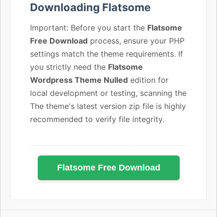
Downloading Flatsome
Important: Before you start the
Flatsome
Free Download
process, ensure your PHP
settings match the theme requirements. If
you strictly need the
Flatsome
Wordpress Theme Nulled
edition for
local development or testing, scanning the
The theme's latest version zip file is highly
recommended to verify file integrity.
Flatsome Free Download