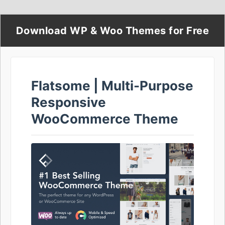
Download WP & Woo Themes for Free
Flatsome | Multi-Purpose
Responsive
WooCommerce Theme