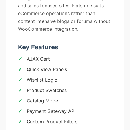
and sales focused sites, Flatsome suits
eCommerce operations rather than
content intensive blogs or forums without
WooCommerce integration.
Key Features
AJAX Cart
Quick View Panels
Wishlist Logic
Product Swatches
Catalog Mode
Payment Gateway API
Custom Product Filters