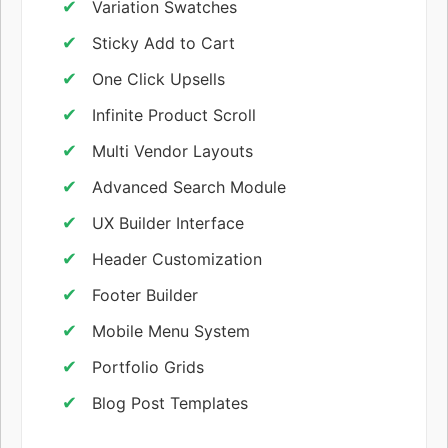
Variation Swatches
Sticky Add to Cart
One Click Upsells
Infinite Product Scroll
Multi Vendor Layouts
Advanced Search Module
UX Builder Interface
Header Customization
Footer Builder
Mobile Menu System
Portfolio Grids
Blog Post Templates