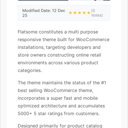
Modified Date: 12 Dec
(0
★★★★★
25
Votes)
Flatsome constitutes a multi purpose
responsive theme built for WooCommerce
installations, targeting developers and
store owners constructing online retail
environments across various product
categories.
The theme maintains the status of the #1
best selling WooCommerce theme,
incorporates a super fast and mobile
optimized architecture and accumulates
5000+ 5 star ratings from customers.
Designed primarily for product catalog