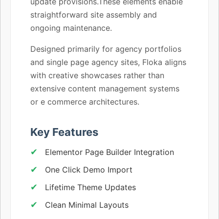
update provisions.These elements enable
straightforward site assembly and
ongoing maintenance.
Designed primarily for agency portfolios
and single page agency sites, Floka aligns
with creative showcases rather than
extensive content management systems
or e commerce architectures.
Key Features
Elementor Page Builder Integration
One Click Demo Import
Lifetime Theme Updates
Clean Minimal Layouts