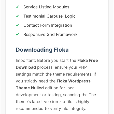
Service Listing Modules
Testimonial Carousel Logic
Contact Form Integration
Responsive Grid Framework
Downloading Floka
Important: Before you start the
Floka Free
Download
process, ensure your PHP
settings match the theme requirements. If
you strictly need the
Floka Wordpress
Theme Nulled
edition for local
development or testing, scanning the The
theme's latest version zip file is highly
recommended to verify file integrity.