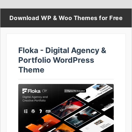
Download WP & Woo Themes for Free
Floka - Digital Agency &
Portfolio WordPress
Theme