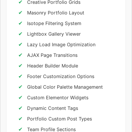
Creative Portfolio Grids
Masonry Portfolio Layout
Isotope Filtering System
Lightbox Gallery Viewer
Lazy Load Image Optimization
AJAX Page Transitions
Header Builder Module
Footer Customization Options
Global Color Palette Management
Custom Elementor Widgets
Dynamic Content Tags
Portfolio Custom Post Types
Team Profile Sections