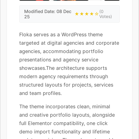
Modified Date: 08 Dec
(0
★★★★☆
25
Votes)
Floka serves as a WordPress theme
targeted at digital agencies and corporate
agencies, accommodating portfolio
presentations and agency service
showcases.The architecture supports
modern agency requirements through
structured layouts for projects, services
and team profiles.
The theme incorporates clean, minimal
and creative portfolio layouts, alongside
full Elementor compatibility, one click
demo import functionality and lifetime