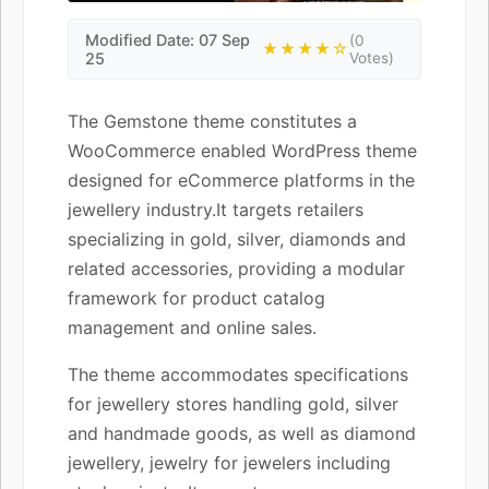
Modified Date: 07 Sep
(0
★★★★☆
25
Votes)
The Gemstone theme constitutes a
WooCommerce enabled WordPress theme
designed for eCommerce platforms in the
jewellery industry.It targets retailers
specializing in gold, silver, diamonds and
related accessories, providing a modular
framework for product catalog
management and online sales.
The theme accommodates specifications
for jewellery stores handling gold, silver
and handmade goods, as well as diamond
jewellery, jewelry for jewelers including