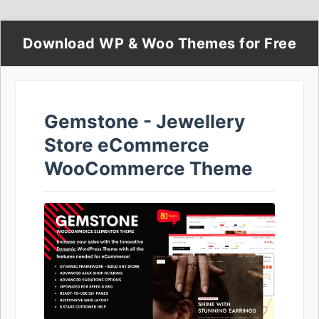
Download WP & Woo Themes for Free
Gemstone - Jewellery
Store eCommerce
WooCommerce Theme