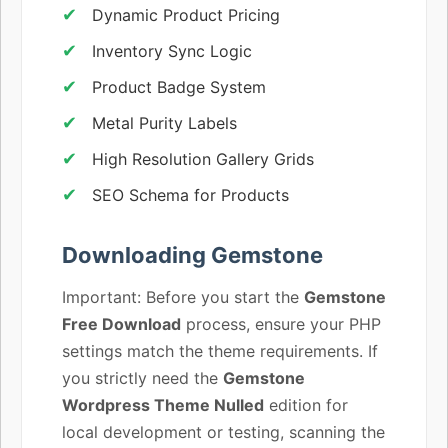
Dynamic Product Pricing
Inventory Sync Logic
Product Badge System
Metal Purity Labels
High Resolution Gallery Grids
SEO Schema for Products
Downloading Gemstone
Important: Before you start the
Gemstone
Free Download
process, ensure your PHP
settings match the theme requirements. If
you strictly need the
Gemstone
Wordpress Theme Nulled
edition for
local development or testing, scanning the