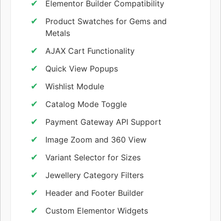
Elementor Builder Compatibility
Product Swatches for Gems and
Metals
AJAX Cart Functionality
Quick View Popups
Wishlist Module
Catalog Mode Toggle
Payment Gateway API Support
Image Zoom and 360 View
Variant Selector for Sizes
Jewellery Category Filters
Header and Footer Builder
Custom Elementor Widgets