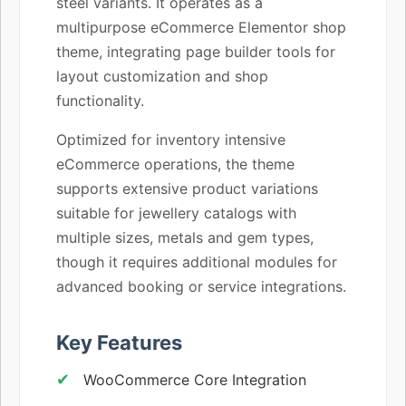
steel variants. It operates as a
multipurpose eCommerce Elementor shop
theme, integrating page builder tools for
layout customization and shop
functionality.
Optimized for inventory intensive
eCommerce operations, the theme
supports extensive product variations
suitable for jewellery catalogs with
multiple sizes, metals and gem types,
though it requires additional modules for
advanced booking or service integrations.
Key Features
WooCommerce Core Integration