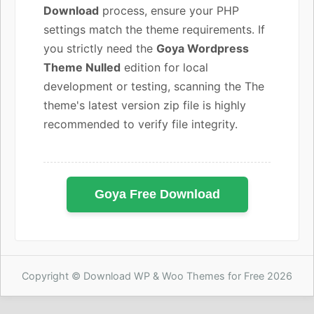
Download
process, ensure your PHP
settings match the theme requirements. If
you strictly need the
Goya Wordpress
Theme Nulled
edition for local
development or testing, scanning the The
theme's latest version zip file is highly
recommended to verify file integrity.
Goya Free Download
Copyright © Download WP & Woo Themes for Free 2026