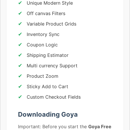
Unique Modern Style
Off canvas Filters
Variable Product Grids
Inventory Sync
Coupon Logic
Shipping Estimator
Multi currency Support
Product Zoom
Sticky Add to Cart
Custom Checkout Fields
Downloading Goya
Important: Before you start the
Goya Free