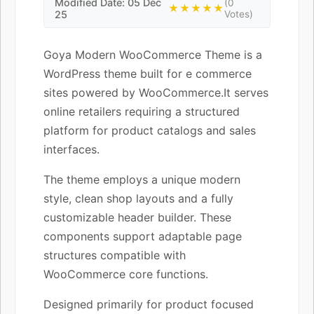
Modified Date: 05 Dec
(0
★★★★★
25
Votes)
Goya Modern WooCommerce Theme is a
WordPress theme built for e commerce
sites powered by WooCommerce.It serves
online retailers requiring a structured
platform for product catalogs and sales
interfaces.
The theme employs a unique modern
style, clean shop layouts and a fully
customizable header builder. These
components support adaptable page
structures compatible with
WooCommerce core functions.
Designed primarily for product focused