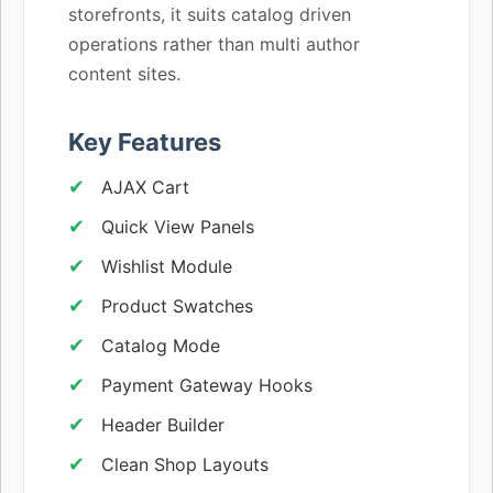
storefronts, it suits catalog driven
operations rather than multi author
content sites.
Key Features
AJAX Cart
Quick View Panels
Wishlist Module
Product Swatches
Catalog Mode
Payment Gateway Hooks
Header Builder
Clean Shop Layouts