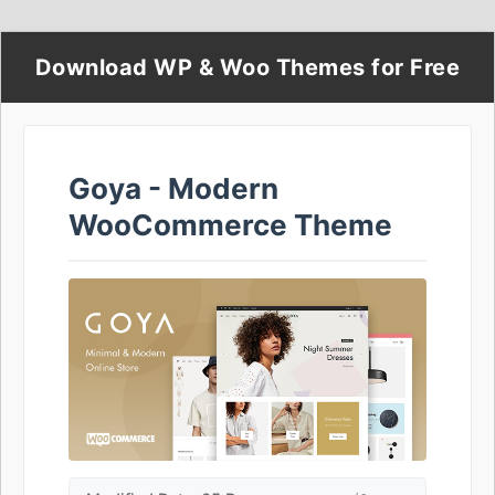
Download WP & Woo Themes for Free
Goya - Modern
WooCommerce Theme