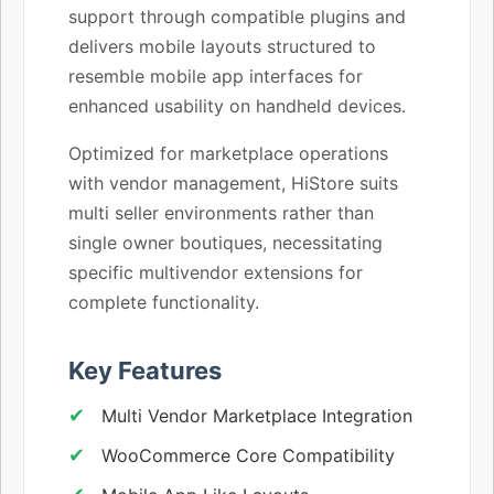
support through compatible plugins and
delivers mobile layouts structured to
resemble mobile app interfaces for
enhanced usability on handheld devices.
Optimized for marketplace operations
with vendor management, HiStore suits
multi seller environments rather than
single owner boutiques, necessitating
specific multivendor extensions for
complete functionality.
Key Features
Multi Vendor Marketplace Integration
WooCommerce Core Compatibility