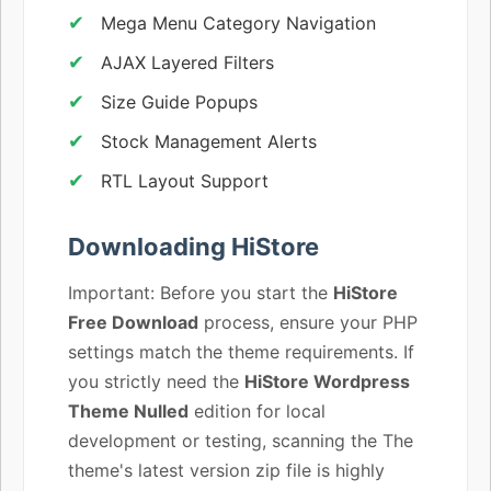
Mega Menu Category Navigation
AJAX Layered Filters
Size Guide Popups
Stock Management Alerts
RTL Layout Support
Downloading HiStore
Important: Before you start the
HiStore
Free Download
process, ensure your PHP
settings match the theme requirements. If
you strictly need the
HiStore Wordpress
Theme Nulled
edition for local
development or testing, scanning the The
theme's latest version zip file is highly