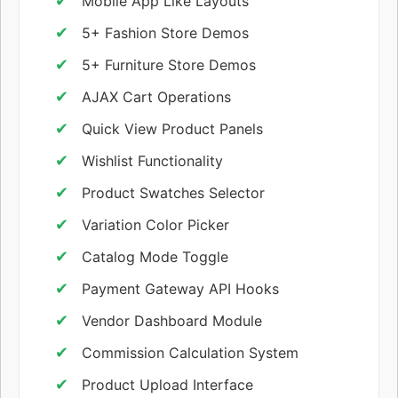
Mobile App Like Layouts
5+ Fashion Store Demos
5+ Furniture Store Demos
AJAX Cart Operations
Quick View Product Panels
Wishlist Functionality
Product Swatches Selector
Variation Color Picker
Catalog Mode Toggle
Payment Gateway API Hooks
Vendor Dashboard Module
Commission Calculation System
Product Upload Interface