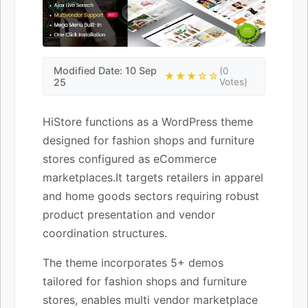
Modified Date: 10 Sep
(0
★★★☆☆
25
Votes)
HiStore functions as a WordPress theme
designed for fashion shops and furniture
stores configured as eCommerce
marketplaces.It targets retailers in apparel
and home goods sectors requiring robust
product presentation and vendor
coordination structures.
The theme incorporates 5+ demos
tailored for fashion shops and furniture
stores, enables multi vendor marketplace