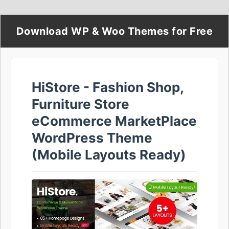
Download WP & Woo Themes for Free
HiStore - Fashion Shop,
Furniture Store
eCommerce MarketPlace
WordPress Theme
(Mobile Layouts Ready)