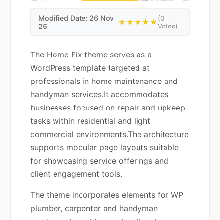
Modified Date: 26 Nov
(0
★★★★★
25
Votes)
The Home Fix theme serves as a
WordPress template targeted at
professionals in home maintenance and
handyman services.It accommodates
businesses focused on repair and upkeep
tasks within residential and light
commercial environments.The architecture
supports modular page layouts suitable
for showcasing service offerings and
client engagement tools.
The theme incorporates elements for WP
plumber, carpenter and handyman