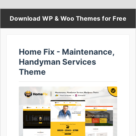
Download WP & Woo Themes for Free
Home Fix - Maintenance,
Handyman Services
Theme