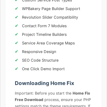
WPBakery Page Builder Support
Revolution Slider Compatibility
Contact Form 7 Modules
Project Timeline Builders
Service Area Coverage Maps
Responsive Design
SEO Code Structure
One Click Demo Import
Downloading Home Fix
Important: Before you start the
Home Fix
Free Download
process, ensure your PHP
settings match the theme requirements. If