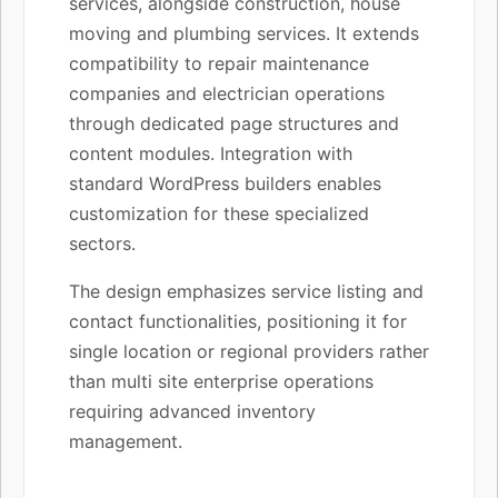
services, alongside construction, house
moving and plumbing services. It extends
compatibility to repair maintenance
companies and electrician operations
through dedicated page structures and
content modules. Integration with
standard WordPress builders enables
customization for these specialized
sectors.
The design emphasizes service listing and
contact functionalities, positioning it for
single location or regional providers rather
than multi site enterprise operations
requiring advanced inventory
management.