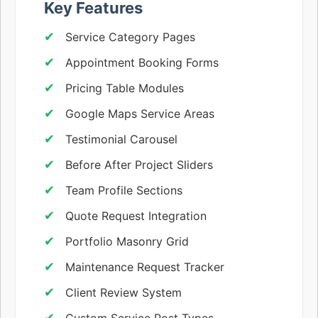
Key Features
Service Category Pages
Appointment Booking Forms
Pricing Table Modules
Google Maps Service Areas
Testimonial Carousel
Before After Project Sliders
Team Profile Sections
Quote Request Integration
Portfolio Masonry Grid
Maintenance Request Tracker
Client Review System
Custom Service Post Types