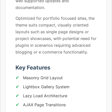
well supported updates and
documentation.
Optimized for portfolio focused sites, the
theme suits compact, visually oriented
layouts such as single page designs or
project showcases, with potential need for
plugins in scenarios requiring advanced
blogging or e commerce functionality.
Key Features
Masonry Grid Layout
Lightbox Gallery System
Lazy Load Architecture
AJAX Page Transitions