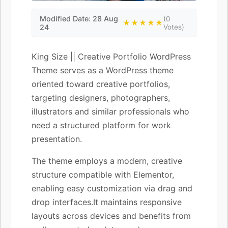
Modified Date: 28 Aug
(0
★★★★★
24
Votes)
King Size || Creative Portfolio WordPress
Theme serves as a WordPress theme
oriented toward creative portfolios,
targeting designers, photographers,
illustrators and similar professionals who
need a structured platform for work
presentation.
The theme employs a modern, creative
structure compatible with Elementor,
enabling easy customization via drag and
drop interfaces.It maintains responsive
layouts across devices and benefits from