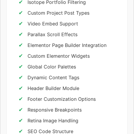
Isotope Portfolio Filtering
Custom Project Post Types
Video Embed Support
Parallax Scroll Effects
Elementor Page Builder Integration
Custom Elementor Widgets
Global Color Palettes
Dynamic Content Tags
Header Builder Module
Footer Customization Options
Responsive Breakpoints
Retina Image Handling
SEO Code Structure