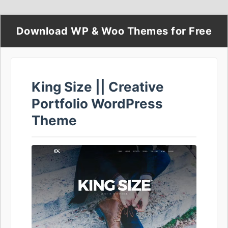
Download WP & Woo Themes for Free
King Size || Creative
Portfolio WordPress
Theme