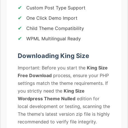
Custom Post Type Support
One Click Demo Import
Child Theme Compatibility
WPML Multilingual Ready
Downloading King Size
Important: Before you start the
King Size
Free Download
process, ensure your PHP
settings match the theme requirements. If
you strictly need the
King Size
Wordpress Theme Nulled
edition for
local development or testing, scanning the
The theme's latest version zip file is highly
recommended to verify file integrity.