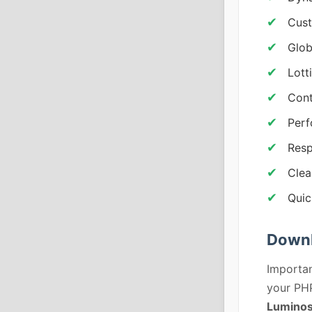
Cust
Glob
Lott
Cont
Perf
Resp
Clea
Quic
Downl
Importan
your PHP
Luminos