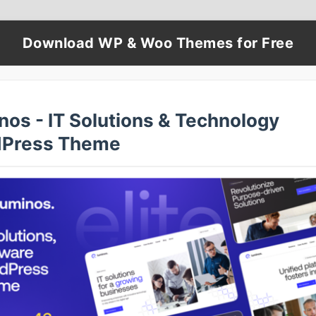
Download WP & Woo Themes for Free
nos - IT Solutions & Technology
Press Theme