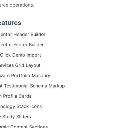
rce operations.
eatures
entor Header Builder
entor Footer Builder
Click Demo Import
ervices Grid Layout
ware Portfolio Masonry
nt Testimonial Schema Markup
 Profile Cards
nology Stack Icons
 Study Sliders
mic Content Sections