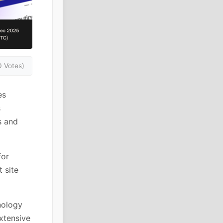
0 Votes)
es
s
s and
for
 site
nology
xtensive