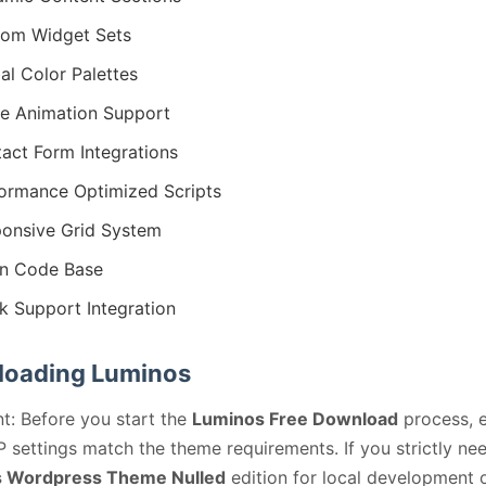
om Widget Sets
al Color Palettes
ie Animation Support
act Form Integrations
ormance Optimized Scripts
onsive Grid System
n Code Base
k Support Integration
oading Luminos
t: Before you start the
Luminos Free Download
process, 
 settings match the theme requirements. If you strictly ne
 Wordpress Theme Nulled
edition for local development 