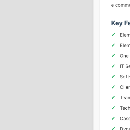
e comme
Key F
Elem
Elem
One 
IT S
Soft
Clie
Team
Tech
Case
Dyna