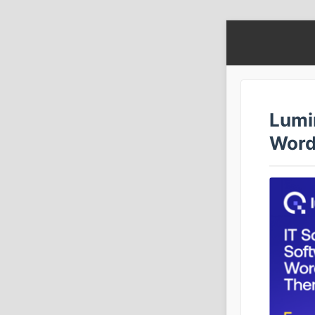
Lumi
Word