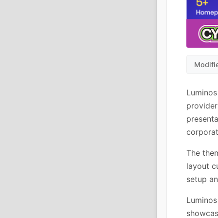
Modifi
Luminos 
provider
presenta
corporat
The them
layout c
setup a
Luminos 
showcase