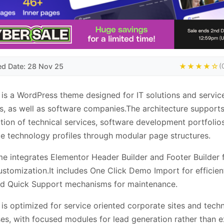
ed Date: 28 Nov 25
★★★★☆
(
is a WordPress theme designed for IT solutions and servic
s, as well as software companies.The architecture support
tion of technical services, software development portfolio
e technology profiles through modular page structures.
e integrates Elementor Header Builder and Footer Builder 
ustomization.It includes One Click Demo Import for efficient
nd Quick Support mechanisms for maintenance.
is optimized for service oriented corporate sites and tech
s, with focused modules for lead generation rather than e