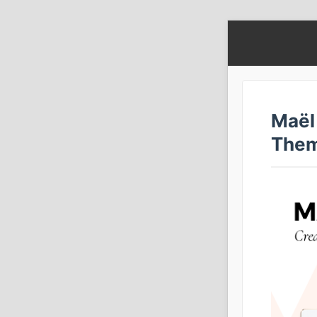
Maël
The