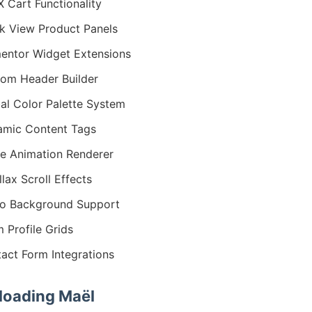
 Cart Functionality
k View Product Panels
entor Widget Extensions
om Header Builder
al Color Palette System
mic Content Tags
ie Animation Renderer
llax Scroll Effects
o Background Support
 Profile Grids
act Form Integrations
oading Maël