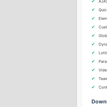
AJAX
Quic
Elem
Cust
Glob
Dyna
Lott
Para
Vide
Team
Cont
Downl