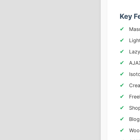
Key F
Maso
Ligh
Lazy
AJAX
Isot
Crea
Free
Shop
Blog
WooC