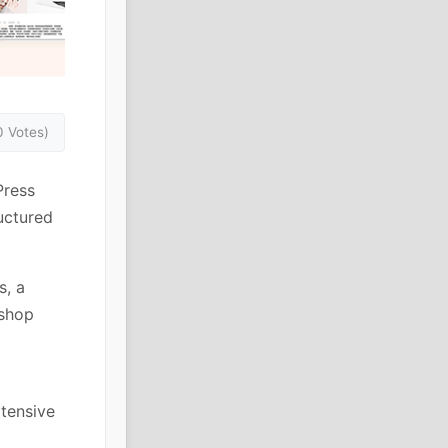
0 Votes)
Press
uctured
s, a
 shop
xtensive