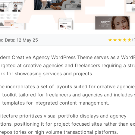
ed Date: 12 May 25
★★★★★
(
dern Creative Agency WordPress Theme serves as a Word
rgeted at creative agencies and freelancers requiring a str
k for showcasing services and projects.
e incorporates a set of layouts suited for creative agencie
o toolkit tailored for freelancers and agencies and includes
 templates for integrated content management.
itecture prioritizes visual portfolio displays and agency
tions, positioning it for project focused sites rather than e
repositories or high volume transactional platforms.