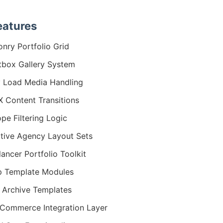
eatures
nry Portfolio Grid
tbox Gallery System
 Load Media Handling
 Content Transitions
ope Filtering Logic
tive Agency Layout Sets
lancer Portfolio Toolkit
 Template Modules
 Archive Templates
ommerce Integration Layer