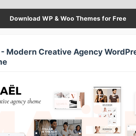
Download WP & Woo Themes for Free
 - Modern Creative Agency WordPr
me