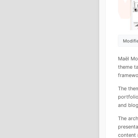
Modifi
Maël Mo
theme ta
framewor
The them
portfoli
and blog
The arch
presenta
content 