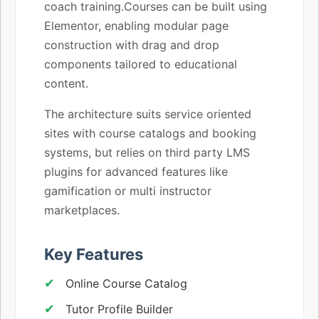
coach training.Courses can be built using
Elementor, enabling modular page
construction with drag and drop
components tailored to educational
content.
The architecture suits service oriented
sites with course catalogs and booking
systems, but relies on third party LMS
plugins for advanced features like
gamification or multi instructor
marketplaces.
Key Features
Online Course Catalog
Tutor Profile Builder