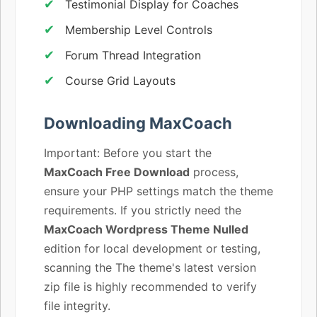
Testimonial Display for Coaches
Membership Level Controls
Forum Thread Integration
Course Grid Layouts
Downloading MaxCoach
Important: Before you start the
MaxCoach Free Download
process,
ensure your PHP settings match the theme
requirements. If you strictly need the
MaxCoach Wordpress Theme Nulled
edition for local development or testing,
scanning the The theme's latest version
zip file is highly recommended to verify
file integrity.