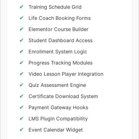
Training Schedule Grid
Life Coach Booking Forms
Elementor Course Builder
Student Dashboard Access
Enrollment System Logic
Progress Tracking Modules
Video Lesson Player Integration
Quiz Assessment Engine
Certificate Download System
Payment Gateway Hooks
LMS Plugin Compatibility
Event Calendar Widget