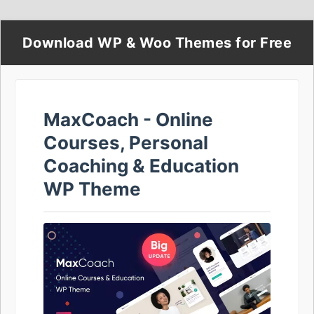
Download WP & Woo Themes for Free
MaxCoach - Online
Courses, Personal
Coaching & Education
WP Theme