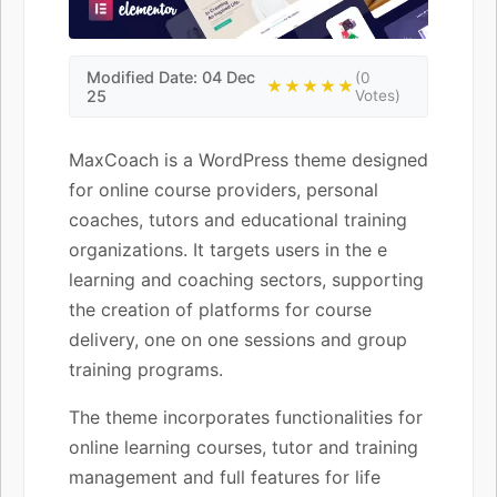
Modified Date: 04 Dec
(0
★★★★★
25
Votes)
MaxCoach is a WordPress theme designed
for online course providers, personal
coaches, tutors and educational training
organizations. It targets users in the e
learning and coaching sectors, supporting
the creation of platforms for course
delivery, one on one sessions and group
training programs.
The theme incorporates functionalities for
online learning courses, tutor and training
management and full features for life