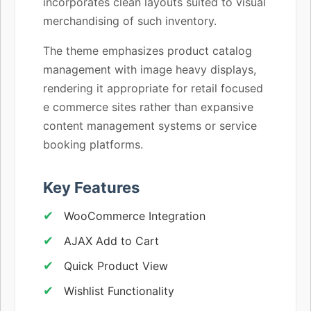
incorporates clean layouts suited to visual
merchandising of such inventory.
The theme emphasizes product catalog
management with image heavy displays,
rendering it appropriate for retail focused
e commerce sites rather than expansive
content management systems or service
booking platforms.
Key Features
WooCommerce Integration
AJAX Add to Cart
Quick Product View
Wishlist Functionality