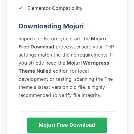
Elementor Compatibility
Downloading Mojuri
Important: Before you start the
Mojuri
Free Download
process, ensure your PHP
settings match the theme requirements. If
you strictly need the
Mojuri Wordpress
Theme Nulled
edition for local
development or testing, scanning the The
theme's latest version zip file is highly
recommended to verify file integrity.
Mojuri Free Download