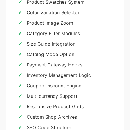
Product Swatches System
Color Variation Selector
Product Image Zoom
Category Filter Modules
Size Guide Integration
Catalog Mode Option
Payment Gateway Hooks
Inventory Management Logic
Coupon Discount Engine
Multi currency Support
Responsive Product Grids
Custom Shop Archives
SEO Code Structure