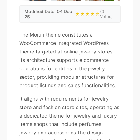
Modified Date: 04 Dec
(0
★★★★☆
25
Votes)
The Mojuri theme constitutes a
WooCommerce integrated WordPress
theme targeted at online jewelry stores.
Its architecture supports e commerce
operations for entities in the jewelry
sector, providing modular structures for
product listings and sales functionalities.
It aligns with requirements for jewelry
store and fashion store sites, operating as
a dedicated theme for jewelry and luxury
items shops that include perfumes,
jewelry and accessories.The design