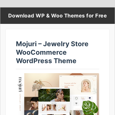
Download WP & Woo Themes for Free
Mojuri – Jewelry Store
WooCommerce
WordPress Theme