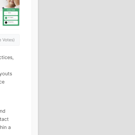
 Votes)
tices,
ayouts
ce
and
tact
hin a