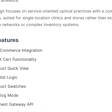
framework.
gn focuses on service oriented optical practices with e c
, suited for single location clinics and stores rather than e
te networks or complex inventory systems.
eatures
Commerce Integration
 Cart Functionality
uct Quick View
list Logic
uct Swatches
alog Mode
ment Gateway API