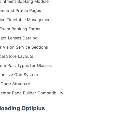
intment Booking Module
metrist Profile Pages
ice Timetable Management
 Exam Booking Forms
act Lenses Catalog
r Vision Service Sections
cal Store Layouts
om Post Types for Glasses
onsive Grid System
Code Structure
entor Page Builder Compatibility
oading Optiplus