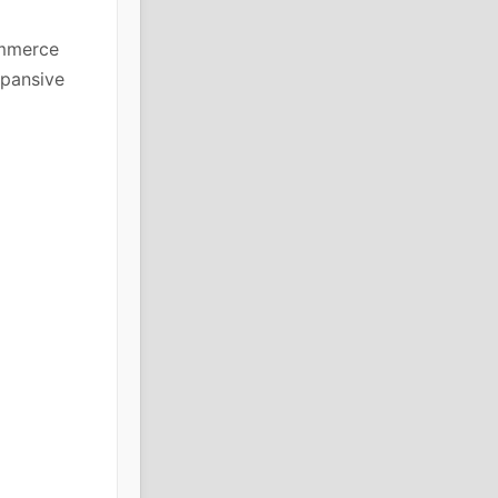
ommerce
xpansive