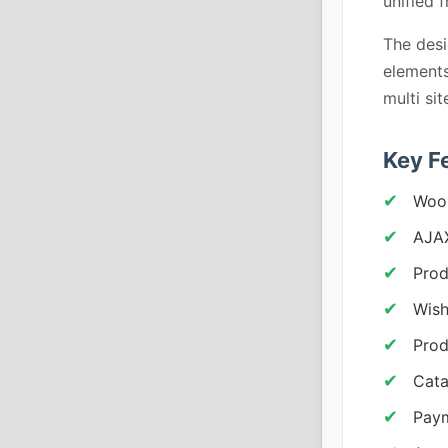
unified 
The desi
elements
multi si
Key F
Woo
AJAX
Prod
Wish
Prod
Cat
Pay