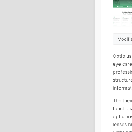
Modifie
Optiplus
eye care
professi
structur
informat
The the
function
optician
lenses b