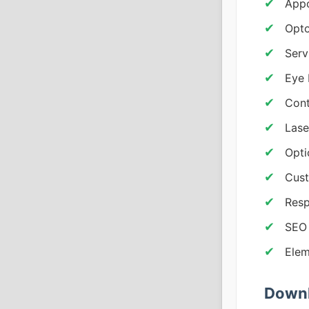
Appo
Opto
Serv
Eye
Cont
Lase
Opti
Cust
Resp
SEO 
Elem
Downl