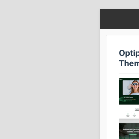
Opti
The