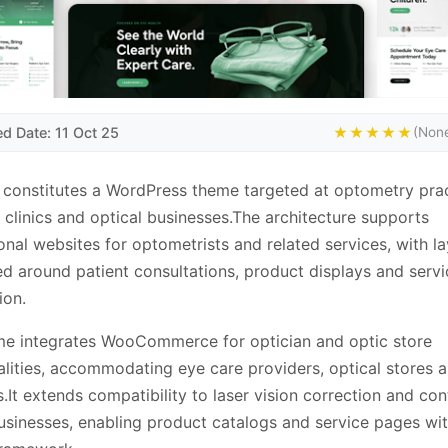
d Date: 11 Oct 25
★★★★★
(None
 constitutes a WordPress theme targeted at optometry prac
 clinics and optical businesses.The architecture supports
onal websites for optometrists and related services, with l
ed around patient consultations, product displays and servi
ion.
me integrates WooCommerce for optician and optic store
alities, accommodating eye care providers, optical stores 
s.It extends compatibility to laser vision correction and con
usinesses, enabling product catalogs and service pages wit