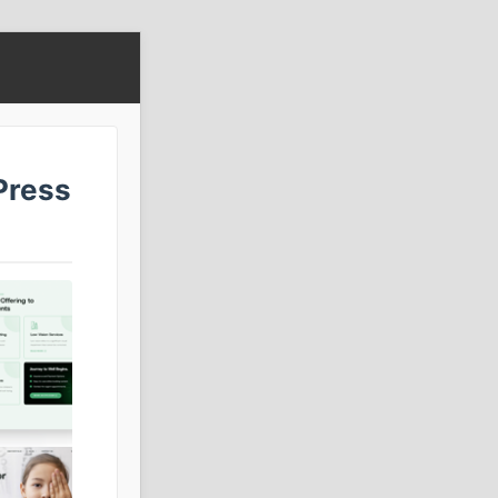
Press