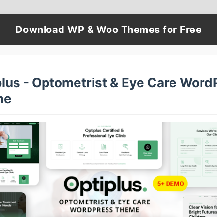
Download WP & Woo Themes for Free
plus - Optometrist & Eye Care Word
me