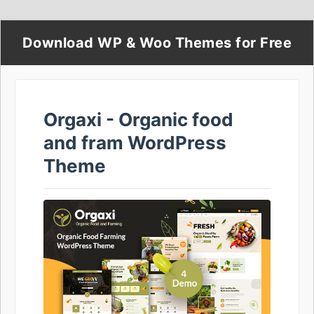
Download WP & Woo Themes for Free
Orgaxi - Organic food
and fram WordPress
Theme