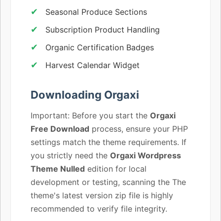
Seasonal Produce Sections
Subscription Product Handling
Organic Certification Badges
Harvest Calendar Widget
Downloading Orgaxi
Important: Before you start the
Orgaxi
Free Download
process, ensure your PHP
settings match the theme requirements. If
you strictly need the
Orgaxi Wordpress
Theme Nulled
edition for local
development or testing, scanning the The
theme's latest version zip file is highly
recommended to verify file integrity.