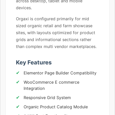
across desktop, tablet and mobile
devices.
Orgaxi is configured primarily for mid
sized organic retail and farm showcase
sites, with layouts optimized for product
grids and informational sections rather
than complex multi vendor marketplaces.
Key Features
Elementor Page Builder Compatibility
WooCommerce E commerce
Integration
Responsive Grid System
Organic Product Catalog Module