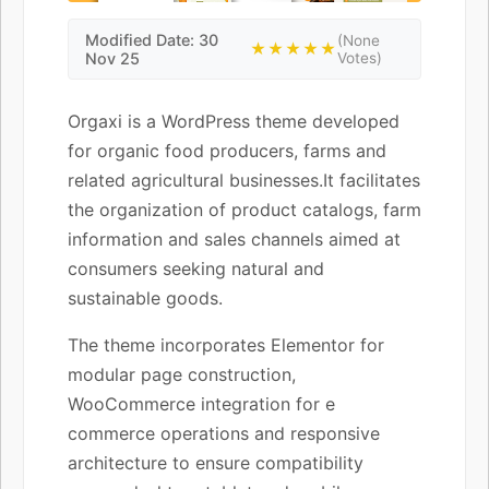
Modified Date: 30
(None
★★★★★
Nov 25
Votes)
Orgaxi is a WordPress theme developed
for organic food producers, farms and
related agricultural businesses.It facilitates
the organization of product catalogs, farm
information and sales channels aimed at
consumers seeking natural and
sustainable goods.
The theme incorporates Elementor for
modular page construction,
WooCommerce integration for e
commerce operations and responsive
architecture to ensure compatibility