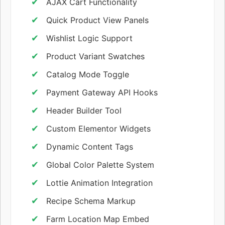
AJAX Cart Functionality
Quick Product View Panels
Wishlist Logic Support
Product Variant Swatches
Catalog Mode Toggle
Payment Gateway API Hooks
Header Builder Tool
Custom Elementor Widgets
Dynamic Content Tags
Global Color Palette System
Lottie Animation Integration
Recipe Schema Markup
Farm Location Map Embed