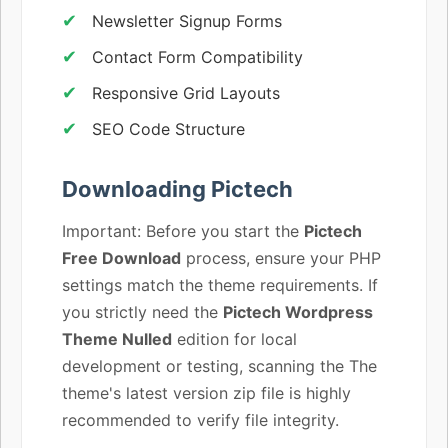
Newsletter Signup Forms
Contact Form Compatibility
Responsive Grid Layouts
SEO Code Structure
Downloading Pictech
Important: Before you start the
Pictech
Free Download
process, ensure your PHP
settings match the theme requirements. If
you strictly need the
Pictech Wordpress
Theme Nulled
edition for local
development or testing, scanning the The
theme's latest version zip file is highly
recommended to verify file integrity.