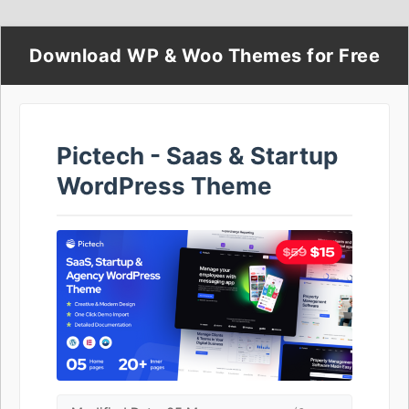
Download WP & Woo Themes for Free
Pictech - Saas & Startup
WordPress Theme