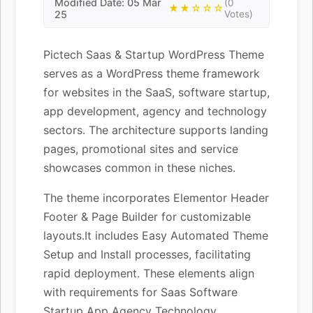
Modified Date: 05 Mar
(0
★★☆☆☆
25
Votes)
Pictech Saas & Startup WordPress Theme
serves as a WordPress theme framework
for websites in the SaaS, software startup,
app development, agency and technology
sectors. The architecture supports landing
pages, promotional sites and service
showcases common in these niches.
The theme incorporates Elementor Header
Footer & Page Builder for customizable
layouts.It includes Easy Automated Theme
Setup and Install processes, facilitating
rapid deployment. These elements align
with requirements for Saas Software
Startup App Agency Technology