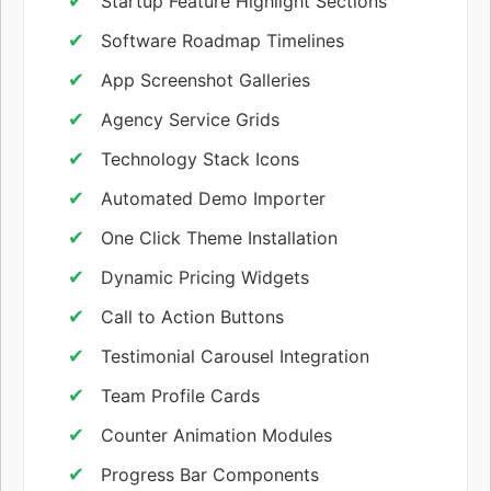
Startup Feature Highlight Sections
Software Roadmap Timelines
App Screenshot Galleries
Agency Service Grids
Technology Stack Icons
Automated Demo Importer
One Click Theme Installation
Dynamic Pricing Widgets
Call to Action Buttons
Testimonial Carousel Integration
Team Profile Cards
Counter Animation Modules
Progress Bar Components