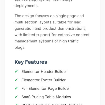
deployments.
The design focuses on single page and
multi section layouts suitable for lead
generation and product demonstrations,
with limited support for extensive content
management systems or high traffic
blogs.
Key Features
Elementor Header Builder
Elementor Footer Builder
Full Elementor Page Builder
SaaS Pricing Table Modules