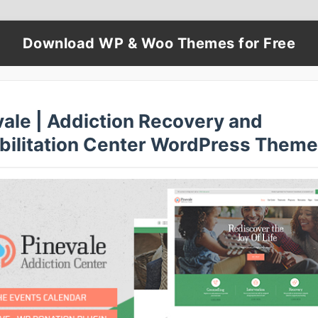
Download WP & Woo Themes for Free
vale | Addiction Recovery and
bilitation Center WordPress Theme