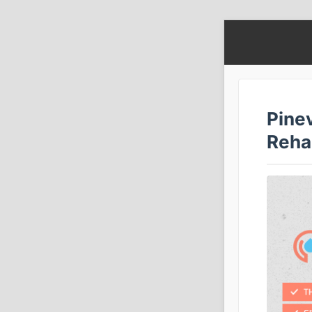
Pine
Reha