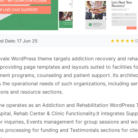
ed Date: 17 Jun 25
★★★★★
(
vale WordPress theme targets addiction recovery and rehab
 providing page templates and layouts suited to facilities 
ment programs, counseling and patient support. Its archite
 the operational needs of such organizations, including ser
ions and resource sections.
e operates as an Addiction and Rehabilitation WordPress
pital, Rehab Center & Clinic Functionality.It integrates Sup
tor inquiries, Events management for group sessions and w
s processing for funding and Testimonials sections for clie