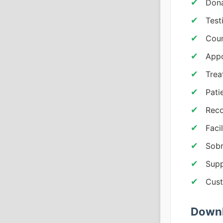
Dona
Test
Coun
App
Trea
Pati
Reco
Faci
Sobr
Supp
Cust
Downl