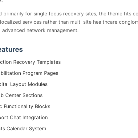
k.
 primarily for single focus recovery sites, the theme fits c
 localized services rather than multi site healthcare conglo
ng advanced network management.
eatures
ction Recovery Templates
bilitation Program Pages
ital Layout Modules
b Center Sections
ic Functionality Blocks
ort Chat Integration
ts Calendar System