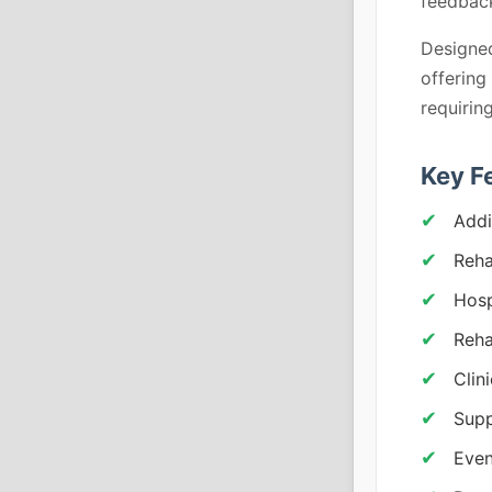
feedbac
Designed
offering
requiri
Key F
Addi
Reha
Hosp
Reha
Clin
Supp
Even