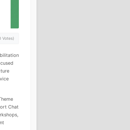
0 Votes)
ilitation
focused
cture
vice
 Theme
port Chat
orkshops,
nt