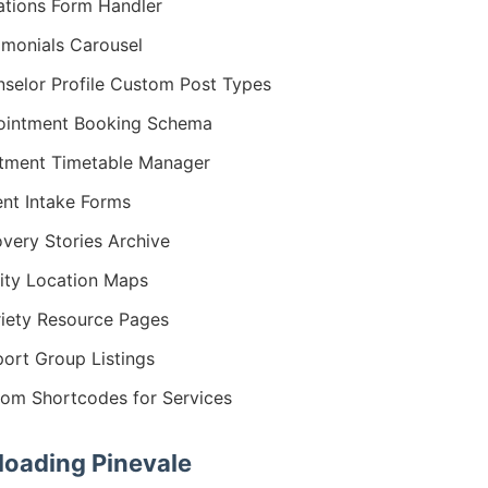
tions Form Handler
imonials Carousel
selor Profile Custom Post Types
ointment Booking Schema
tment Timetable Manager
ent Intake Forms
very Stories Archive
lity Location Maps
iety Resource Pages
ort Group Listings
om Shortcodes for Services
oading Pinevale