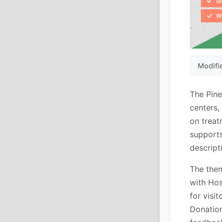
Modifi
The Pine
centers,
on treat
supports
descript
The them
with Hos
for visi
Donation