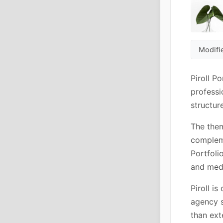
Modifi
Piroll P
professi
structur
The them
compleme
Portfoli
and med
Piroll is
agency s
than ext