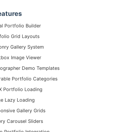
eatures
al Portfolio Builder
folio Grid Layouts
nry Gallery System
tbox Image Viewer
tographer Demo Templates
erable Portfolio Categories
 Portfolio Loading
e Lazy Loading
onsive Gallery Grids
ery Carousel Sliders
o Portfolio Integration