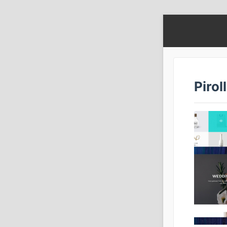
Pirol