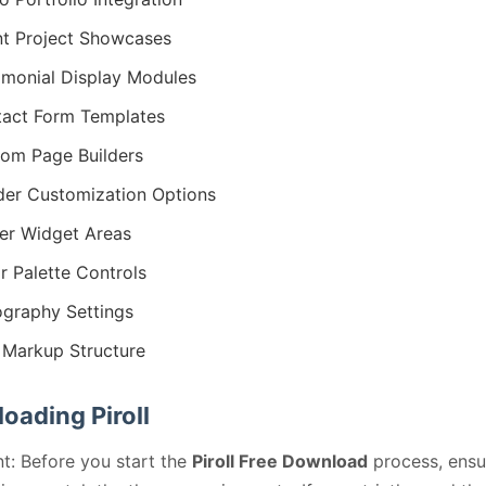
nt Project Showcases
imonial Display Modules
act Form Templates
om Page Builders
er Customization Options
er Widget Areas
r Palette Controls
graphy Settings
Markup Structure
oading Piroll
t: Before you start the
Piroll Free Download
process, ensu