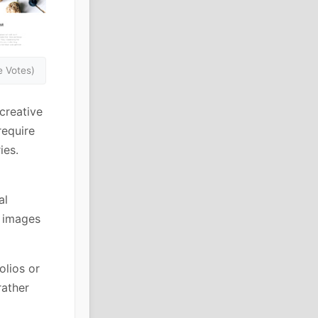
 Votes)
creative
require
ies.
al
f images
olios or
rather