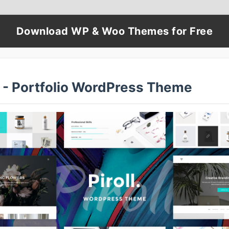
Download WP & Woo Themes for Free
l - Portfolio WordPress Theme