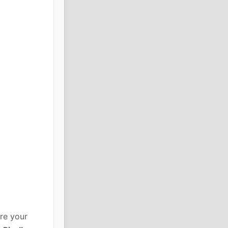
re your