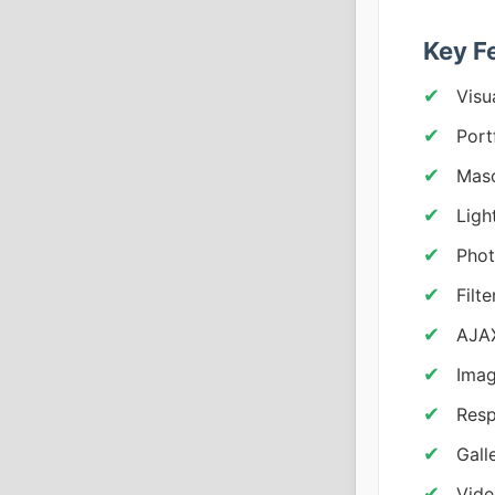
Key F
Visu
Port
Maso
Ligh
Pho
Filt
AJAX
Imag
Resp
Gall
Vide