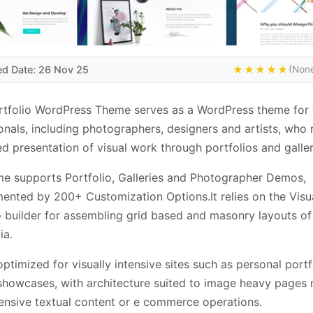
ed Date: 26 Nov 25
★★★★★
(None
ortfolio WordPress Theme serves as a WordPress theme for 
onals, including photographers, designers and artists, who 
ed presentation of visual work through portfolios and galler
e supports Portfolio, Galleries and Photographer Demos,
nted by 200+ Customization Options.It relies on the Visu
o builder for assembling grid based and masonry layouts o
ia.
 optimized for visually intensive sites such as personal portf
howcases, with architecture suited to image heavy pages 
ensive textual content or e commerce operations.