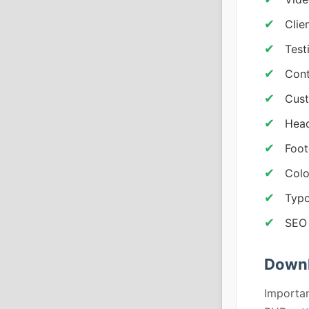
Clie
Test
Cont
Cust
Head
Foot
Colo
Typo
SEO 
Downl
Importan