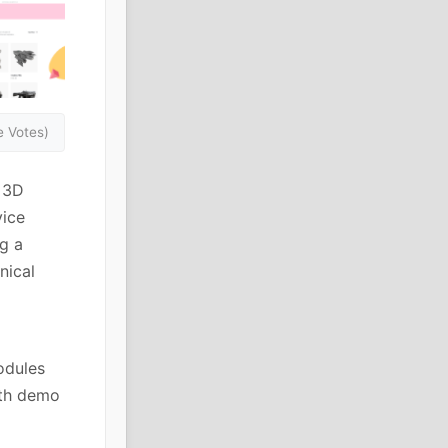
 Votes)
e 3D
vice
g a
nical
odules
ith demo