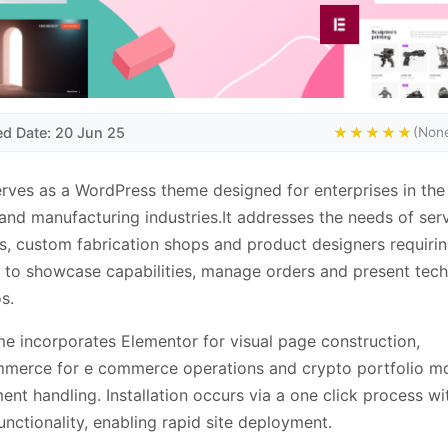
ed Date: 20 Jun 25
★★★★★
(None
erves as a WordPress theme designed for enterprises in th
 and manufacturing industries.It addresses the needs of ser
s, custom fabrication shops and product designers requirin
 to showcase capabilities, manage orders and present tech
s.
e incorporates Elementor for visual page construction,
erce for e commerce operations and crypto portfolio m
ent handling. Installation occurs via a one click process w
unctionality, enabling rapid site deployment.