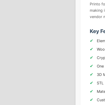
Printo f
making i
vendor 
Key F
Elem
Woo
Cryp
One 
3D M
STL 
Mate
Cust