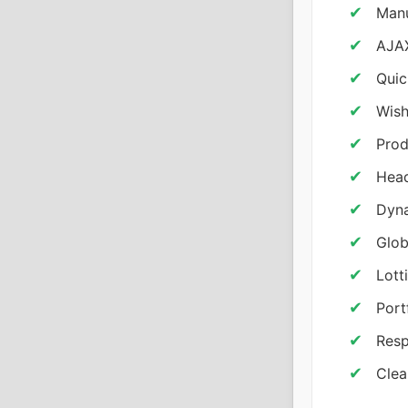
Manu
AJAX
Quic
Wish
Prod
Head
Dyna
Glob
Lott
Port
Resp
Clea