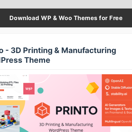
Download WP & Woo Themes for Free
o - 3D Printing & Manufacturing
Press Theme