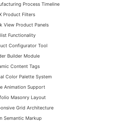
facturing Process Timeline
 Product Filters
k View Product Panels
list Functionality
uct Configurator Tool
er Builder Module
mic Content Tags
al Color Palette System
ie Animation Support
folio Masonry Layout
onsive Grid Architecture
n Semantic Markup