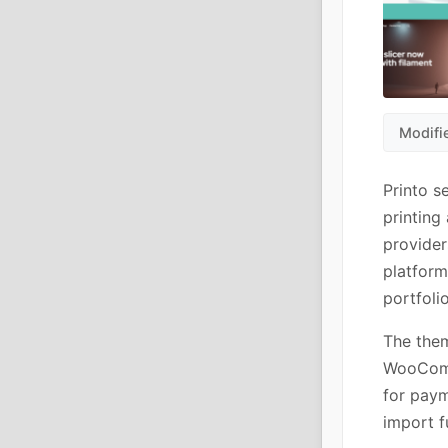
Modifi
Printo s
printing
provider
platform
portfolio
The them
WooComm
for paym
import f