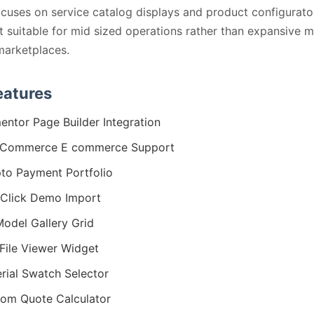
ocuses on service catalog displays and product configurato
t suitable for mid sized operations rather than expansive m
marketplaces.
eatures
entor Page Builder Integration
Commerce E commerce Support
to Payment Portfolio
Click Demo Import
odel Gallery Grid
File Viewer Widget
rial Swatch Selector
om Quote Calculator