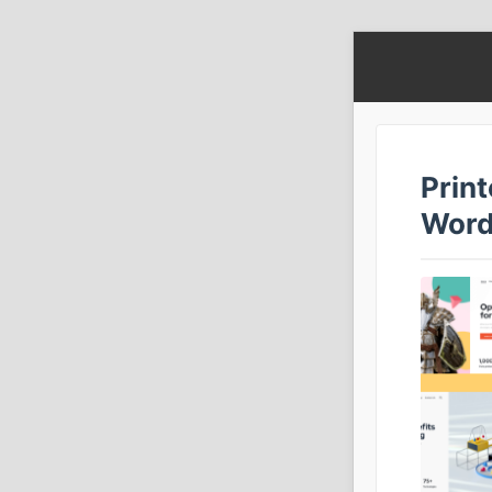
Print
Word