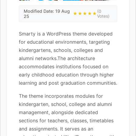
Modified Date: 19 Aug
(0
★★★★★
25
Votes)
Smarty is a WordPress theme developed
for educational environments, targeting
kindergartens, schools, colleges and
alumni networks.The architecture
accommodates institutions focused on
early childhood education through higher
learning and post graduation communities.
The theme incorporates modules for
kindergarten, school, college and alumni
management, alongside dedicated
sections for teachers, classes, timetables
and assignments. It serves as an