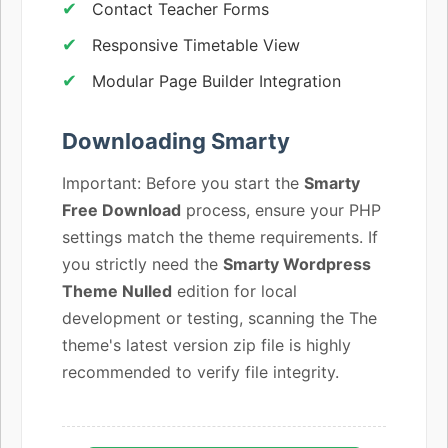
Contact Teacher Forms
Responsive Timetable View
Modular Page Builder Integration
Downloading Smarty
Important: Before you start the
Smarty
Free Download
process, ensure your PHP
settings match the theme requirements. If
you strictly need the
Smarty Wordpress
Theme Nulled
edition for local
development or testing, scanning the The
theme's latest version zip file is highly
recommended to verify file integrity.