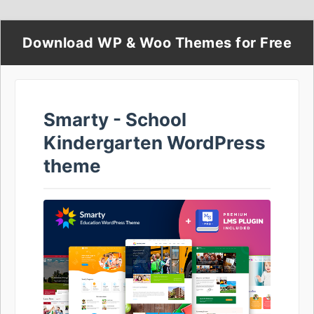
Download WP & Woo Themes for Free
Smarty - School
Kindergarten WordPress
theme