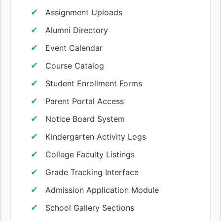
Assignment Uploads
Alumni Directory
Event Calendar
Course Catalog
Student Enrollment Forms
Parent Portal Access
Notice Board System
Kindergarten Activity Logs
College Faculty Listings
Grade Tracking Interface
Admission Application Module
School Gallery Sections