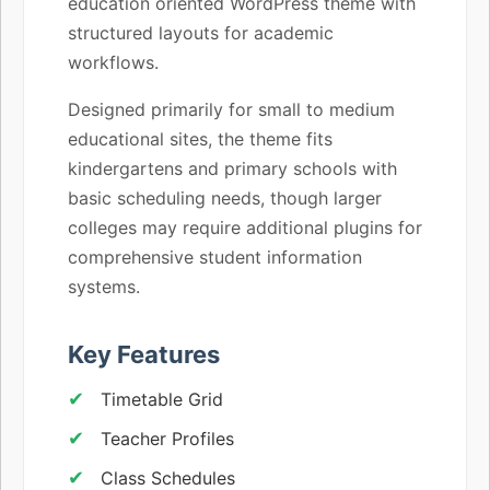
education oriented WordPress theme with
structured layouts for academic
workflows.
Designed primarily for small to medium
educational sites, the theme fits
kindergartens and primary schools with
basic scheduling needs, though larger
colleges may require additional plugins for
comprehensive student information
systems.
Key Features
Timetable Grid
Teacher Profiles
Class Schedules