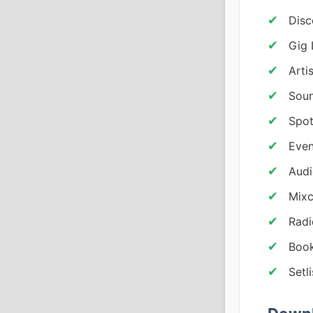
Disc
Gig 
Arti
Sou
Spot
Even
Audi
Mixc
Radi
Book
Setl