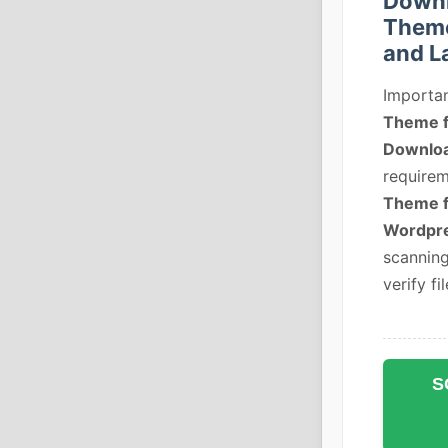
Downl
Theme
and L
Importan
Theme fo
Downlo
requirem
Theme fo
Wordpre
scanning
verify fil
S