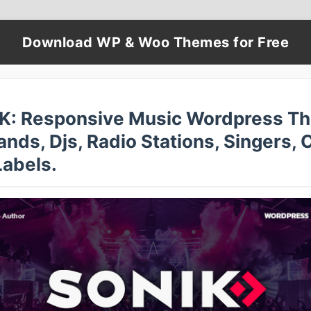
Download WP & Woo Themes for Free
K: Responsive Music Wordpress T
ands, Djs, Radio Stations, Singers, 
Labels.