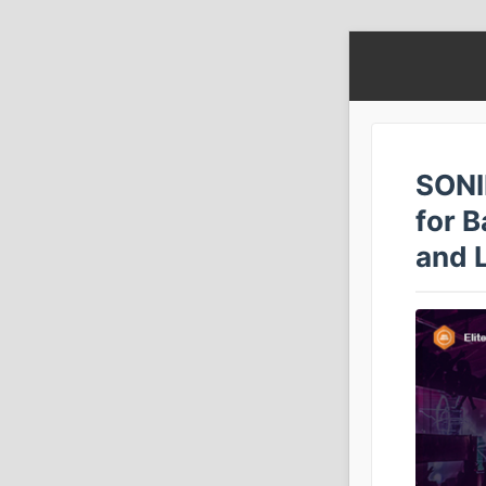
SONI
for B
and 