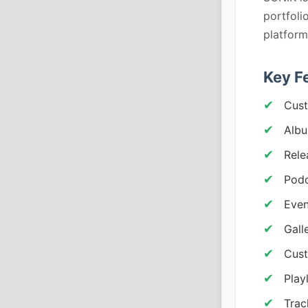
portfoli
platform
Key F
Cust
Albu
Rele
Podc
Even
Gall
Cust
Play
Trac