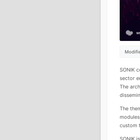
Modifi
SONIK c
sector e
The arch
dissemin
The them
modules 
custom t
SONIK is