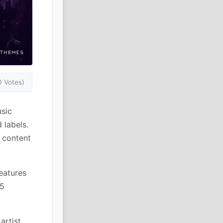
0 Votes)
sic
 labels.
o content
eatures
15
artist