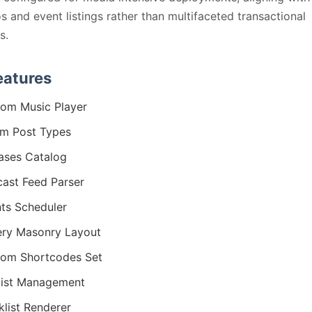
os and event listings rather than multifaceted transactional
s.
eatures
om Music Player
m Post Types
ases Catalog
ast Feed Parser
ts Scheduler
ery Masonry Layout
om Shortcodes Set
list Management
klist Renderer