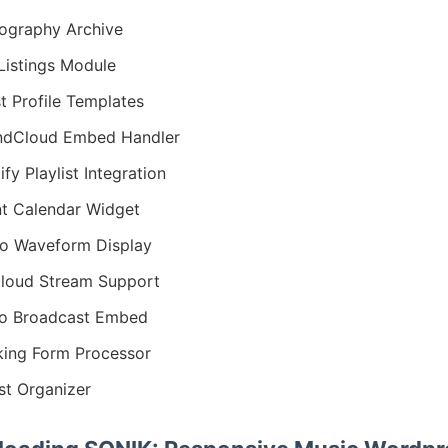
ography Archive
Listings Module
st Profile Templates
ndCloud Embed Handler
ify Playlist Integration
t Calendar Widget
o Waveform Display
loud Stream Support
o Broadcast Embed
ing Form Processor
ist Organizer