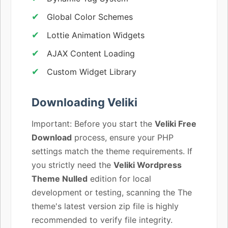
Global Color Schemes
Lottie Animation Widgets
AJAX Content Loading
Custom Widget Library
Downloading Veliki
Important: Before you start the
Veliki Free
Download
process, ensure your PHP
settings match the theme requirements. If
you strictly need the
Veliki Wordpress
Theme Nulled
edition for local
development or testing, scanning the The
theme's latest version zip file is highly
recommended to verify file integrity.