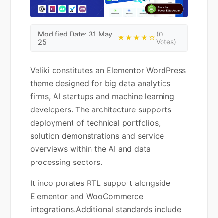
Modified Date: 31 May
(0
★★★★☆
25
Votes)
Veliki constitutes an Elementor WordPress
theme designed for big data analytics
firms, AI startups and machine learning
developers. The architecture supports
deployment of technical portfolios,
solution demonstrations and service
overviews within the AI and data
processing sectors.
It incorporates RTL support alongside
Elementor and WooCommerce
integrations.Additional standards include