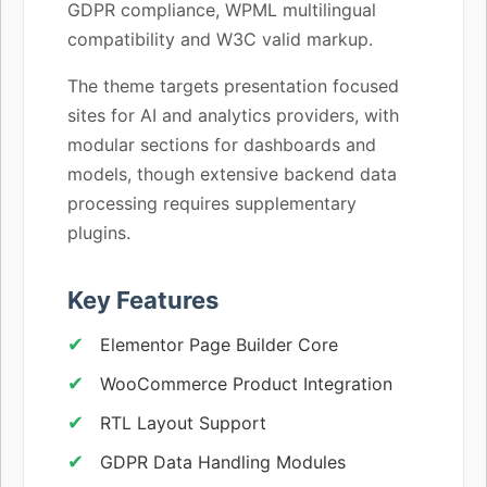
GDPR compliance, WPML multilingual
compatibility and W3C valid markup.
The theme targets presentation focused
sites for AI and analytics providers, with
modular sections for dashboards and
models, though extensive backend data
processing requires supplementary
plugins.
Key Features
Elementor Page Builder Core
WooCommerce Product Integration
RTL Layout Support
GDPR Data Handling Modules