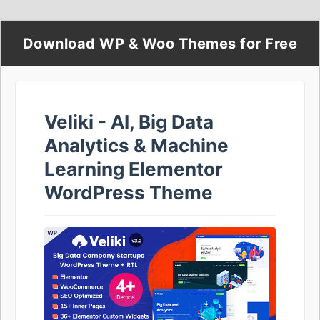
Download WP & Woo Themes for Free
Veliki - AI, Big Data
Analytics & Machine
Learning Elementor
WordPress Theme