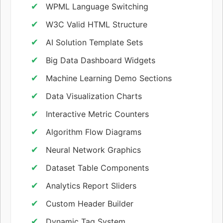
WPML Language Switching
W3C Valid HTML Structure
AI Solution Template Sets
Big Data Dashboard Widgets
Machine Learning Demo Sections
Data Visualization Charts
Interactive Metric Counters
Algorithm Flow Diagrams
Neural Network Graphics
Dataset Table Components
Analytics Report Sliders
Custom Header Builder
Dynamic Tag System