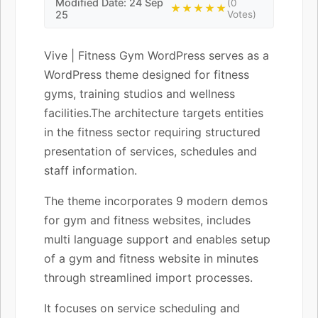
Modified Date: 24 Sep
(0
★★★★★
25
Votes)
Vive | Fitness Gym WordPress serves as a
WordPress theme designed for fitness
gyms, training studios and wellness
facilities.The architecture targets entities
in the fitness sector requiring structured
presentation of services, schedules and
staff information.
The theme incorporates 9 modern demos
for gym and fitness websites, includes
multi language support and enables setup
of a gym and fitness website in minutes
through streamlined import processes.
It focuses on service scheduling and