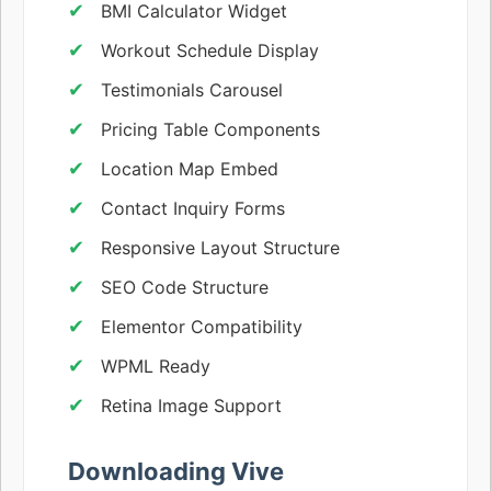
BMI Calculator Widget
Workout Schedule Display
Testimonials Carousel
Pricing Table Components
Location Map Embed
Contact Inquiry Forms
Responsive Layout Structure
SEO Code Structure
Elementor Compatibility
WPML Ready
Retina Image Support
Downloading Vive