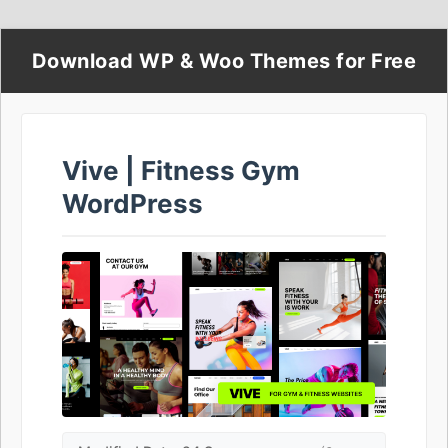
Download WP & Woo Themes for Free
Vive | Fitness Gym
WordPress