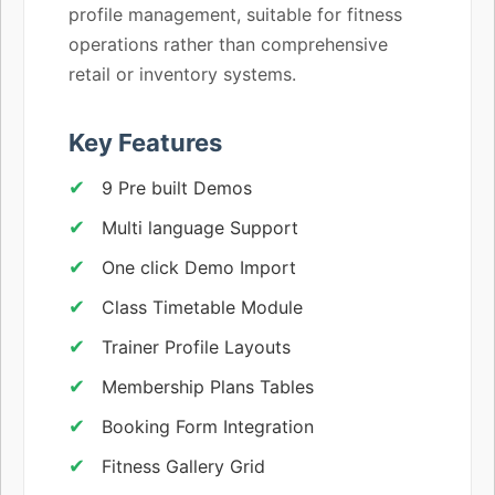
profile management, suitable for fitness
operations rather than comprehensive
retail or inventory systems.
Key Features
9 Pre built Demos
Multi language Support
One click Demo Import
Class Timetable Module
Trainer Profile Layouts
Membership Plans Tables
Booking Form Integration
Fitness Gallery Grid