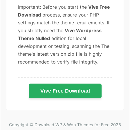
Important: Before you start the
Vive Free
Download
process, ensure your PHP
settings match the theme requirements. If
you strictly need the
Vive Wordpress
Theme Nulled
edition for local
development or testing, scanning the The
theme's latest version zip file is highly
recommended to verify file integrity.
Vive Free Download
Copyright © Download WP & Woo Themes for Free 2026