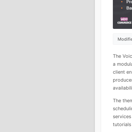
Modifi
The Voic
a modula
client e
producer
availabili
The them
scheduli
services
tutorial