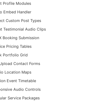
st Profile Modules
o Embed Handler
ect Custom Post Types
nt Testimonial Audio Clips
 Booking Submission
ice Pricing Tables
k Portfolio Grid
 Upload Contact Forms
io Location Maps
ion Event Timetable
onsive Audio Controls
lar Service Packages