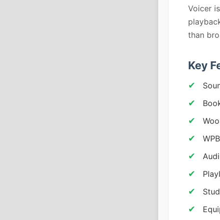
Voicer i
playback
than bro
Key F
Soun
Book
Woo
WPBa
Audi
Play
Stud
Equi