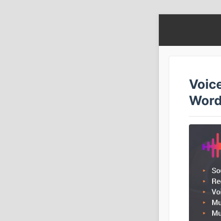
Voic
Word