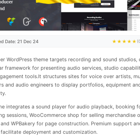
ed Date: 21 Dec 24
★★★★★
(
er WordPress theme targets recording and sound studios, 
r framework for presenting audio services, studio capabili
ngagement tools.It structures sites for voice over artists, m
s and audio engineers to display portfolios, equipment an
ty.
e integrates a sound player for audio playback, booking f
ng sessions, WooCommerce shop for selling merchandise o
 and WPBakery for page construction. Premium support an
s facilitate deployment and customization.