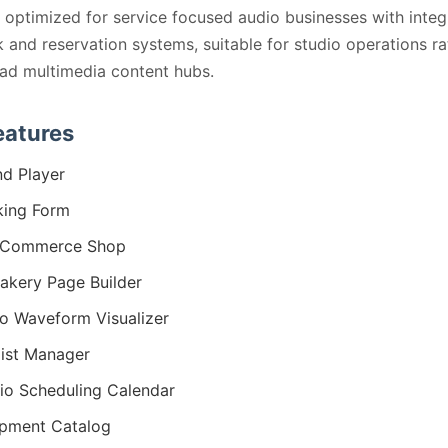
s optimized for service focused audio businesses with inte
 and reservation systems, suitable for studio operations ra
ad multimedia content hubs.
eatures
d Player
ing Form
Commerce Shop
kery Page Builder
o Waveform Visualizer
list Manager
io Scheduling Calendar
pment Catalog