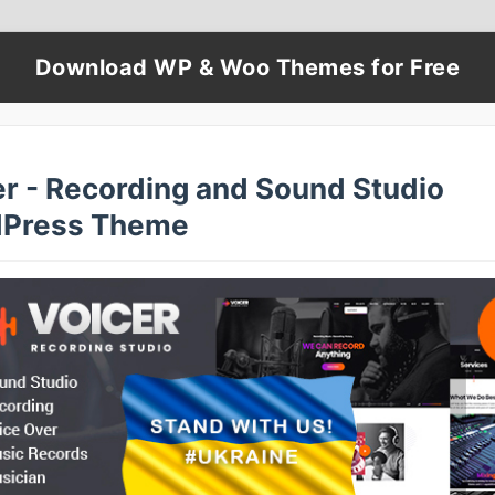
Download WP & Woo Themes for Free
er - Recording and Sound Studio
Press Theme