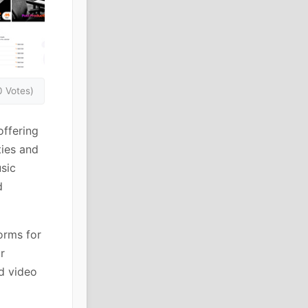
0 Votes)
offering
ties and
usic
d
orms for
r
d video