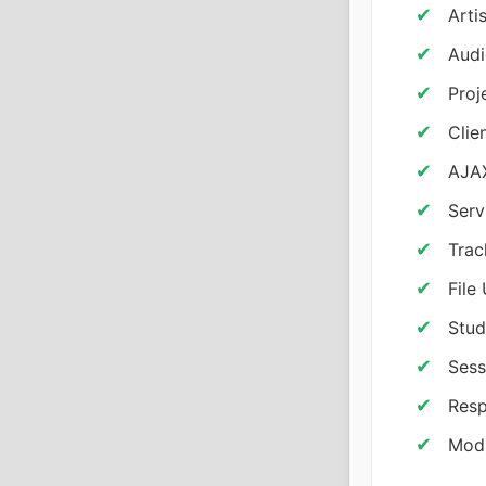
Arti
Audi
Proj
Clie
AJAX
Serv
Trac
File
Stud
Sess
Resp
Modu