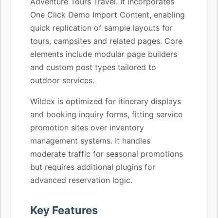
Adventure Tours Travel. It incorporates
One Click Demo Import Content, enabling
quick replication of sample layouts for
tours, campsites and related pages. Core
elements include modular page builders
and custom post types tailored to
outdoor services.
Wildex is optimized for itinerary displays
and booking inquiry forms, fitting service
promotion sites over inventory
management systems. It handles
moderate traffic for seasonal promotions
but requires additional plugins for
advanced reservation logic.
Key Features