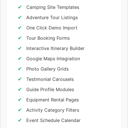
Camping Site Templates
Adventure Tour Listings
One Click Demo Import
Tour Booking Forms
Interactive Itinerary Builder
Google Maps Integration
Photo Gallery Grids
Testimonial Carousels
Guide Profile Modules
Equipment Rental Pages
Activity Category Filters
Event Schedule Calendar