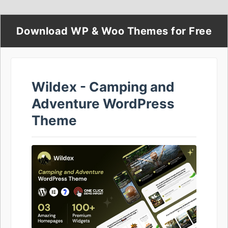
Download WP & Woo Themes for Free
Wildex - Camping and
Adventure WordPress
Theme