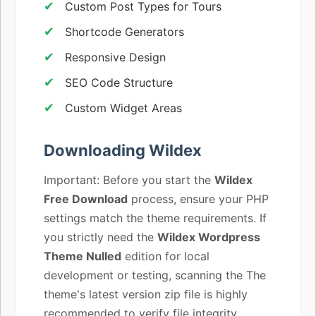
Custom Post Types for Tours
Shortcode Generators
Responsive Design
SEO Code Structure
Custom Widget Areas
Downloading Wildex
Important: Before you start the
Wildex
Free Download
process, ensure your PHP
settings match the theme requirements. If
you strictly need the
Wildex Wordpress
Theme Nulled
edition for local
development or testing, scanning the The
theme's latest version zip file is highly
recommended to verify file integrity.