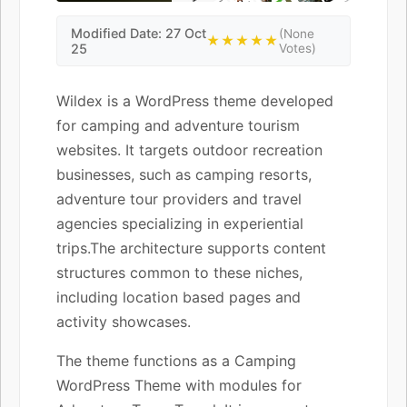
Modified Date: 27 Oct
(None
★★★★★
25
Votes)
Wildex is a WordPress theme developed
for camping and adventure tourism
websites. It targets outdoor recreation
businesses, such as camping resorts,
adventure tour providers and travel
agencies specializing in experiential
trips.The architecture supports content
structures common to these niches,
including location based pages and
activity showcases.
The theme functions as a Camping
WordPress Theme with modules for