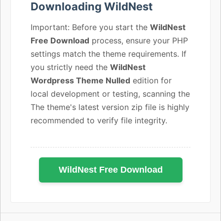
Downloading WildNest
Important: Before you start the
WildNest
Free Download
process, ensure your PHP
settings match the theme requirements. If
you strictly need the
WildNest
Wordpress Theme Nulled
edition for
local development or testing, scanning the
The theme's latest version zip file is highly
recommended to verify file integrity.
WildNest Free Download