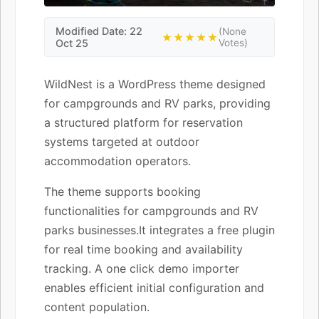
Modified Date: 22
(None
★★★★★
Oct 25
Votes)
WildNest is a WordPress theme designed
for campgrounds and RV parks, providing
a structured platform for reservation
systems targeted at outdoor
accommodation operators.
The theme supports booking
functionalities for campgrounds and RV
parks businesses.It integrates a free plugin
for real time booking and availability
tracking. A one click demo importer
enables efficient initial configuration and
content population.