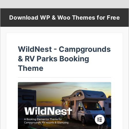
Download WP & Woo Themes for Free
WildNest - Campgrounds
& RV Parks Booking
Theme