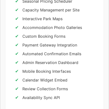
Seasonal Pricing Scheduler
Capacity Management per Site
Interactive Park Maps
Accommodation Photo Galleries
Custom Booking Forms
Payment Gateway Integration
Automated Confirmation Emails
Admin Reservation Dashboard
Mobile Booking Interfaces
Calendar Widget Embed
Review Collection Forms
Availability Sync API