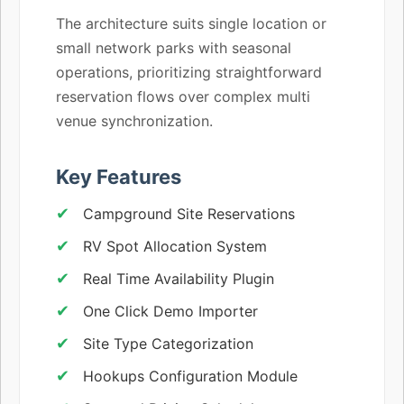
The architecture suits single location or
small network parks with seasonal
operations, prioritizing straightforward
reservation flows over complex multi
venue synchronization.
Key Features
Campground Site Reservations
RV Spot Allocation System
Real Time Availability Plugin
One Click Demo Importer
Site Type Categorization
Hookups Configuration Module