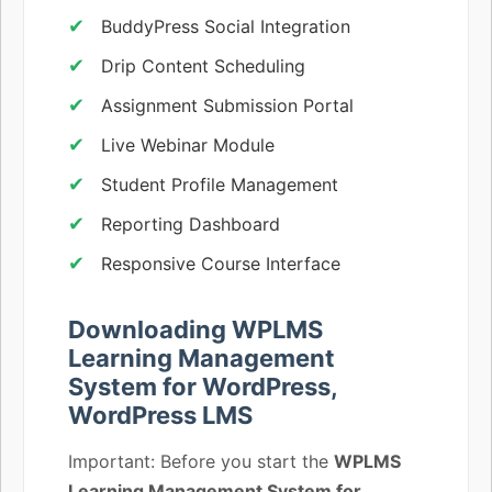
BuddyPress Social Integration
Drip Content Scheduling
Assignment Submission Portal
Live Webinar Module
Student Profile Management
Reporting Dashboard
Responsive Course Interface
Downloading WPLMS
Learning Management
System for WordPress,
WordPress LMS
Important: Before you start the
WPLMS
Learning Management System for