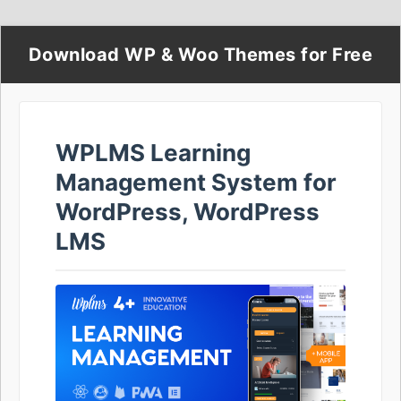
Download WP & Woo Themes for Free
WPLMS Learning
Management System for
WordPress, WordPress
LMS