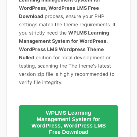
WordPress, WordPress LMS Free
Download
process, ensure your PHP
settings match the theme requirements. If
you strictly need the
WPLMS Learning
Management System for WordPress,
WordPress LMS Wordpress Theme
Nulled
edition for local development or
testing, scanning the The theme's latest
version zip file is highly recommended to
verify file integrity.
WPLMS Learning
Management System for
WordPress, WordPress LMS
Free Download