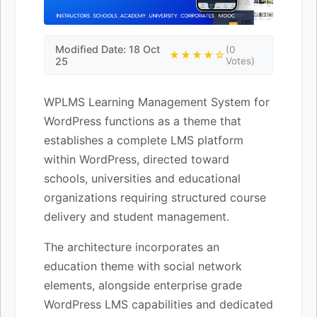
Modified Date: 18 Oct
(0
★★★★☆
25
Votes)
WPLMS Learning Management System for
WordPress functions as a theme that
establishes a complete LMS platform
within WordPress, directed toward
schools, universities and educational
organizations requiring structured course
delivery and student management.
The architecture incorporates an
education theme with social network
elements, alongside enterprise grade
WordPress LMS capabilities and dedicated