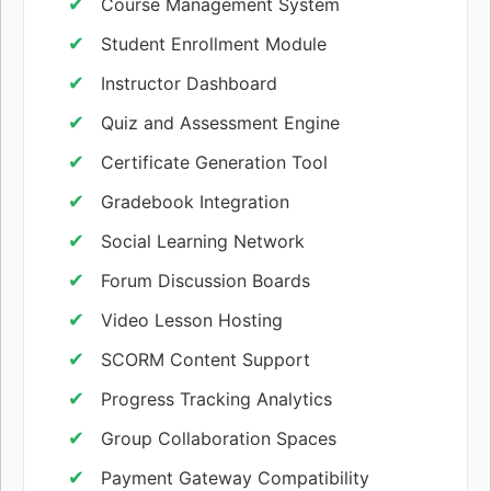
Course Management System
Student Enrollment Module
Instructor Dashboard
Quiz and Assessment Engine
Certificate Generation Tool
Gradebook Integration
Social Learning Network
Forum Discussion Boards
Video Lesson Hosting
SCORM Content Support
Progress Tracking Analytics
Group Collaboration Spaces
Payment Gateway Compatibility