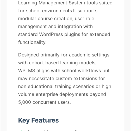
Learning Management System tools suited
for school environments.It supports
modular course creation, user role
management and integration with
standard WordPress plugins for extended
functionality.
Designed primarily for academic settings
with cohort based learning models,
WPLMS aligns with school workflows but
may necessitate custom extensions for
non educational training scenarios or high
volume enterprise deployments beyond
5,000 concurrent users.
Key Features