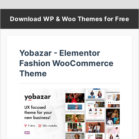
Download WP & Woo Themes for Free
Yobazar - Elementor
Fashion WooCommerce
Theme