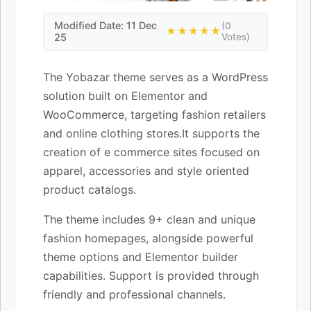
Modified Date: 11 Dec
(0
★★★★★
25
Votes)
The Yobazar theme serves as a WordPress
solution built on Elementor and
WooCommerce, targeting fashion retailers
and online clothing stores.It supports the
creation of e commerce sites focused on
apparel, accessories and style oriented
product catalogs.
The theme includes 9+ clean and unique
fashion homepages, alongside powerful
theme options and Elementor builder
capabilities. Support is provided through
friendly and professional channels.