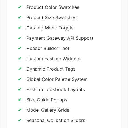
Product Color Swatches
Product Size Swatches
Catalog Mode Toggle
Payment Gateway API Support
Header Builder Tool
Custom Fashion Widgets
Dynamic Product Tags
Global Color Palette System
Fashion Lookbook Layouts
Size Guide Popups
Model Gallery Grids
Seasonal Collection Sliders