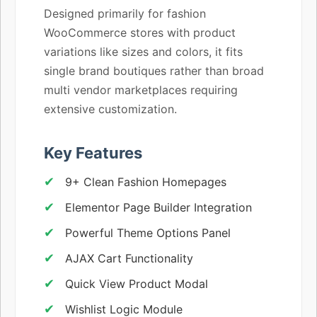
Designed primarily for fashion
WooCommerce stores with product
variations like sizes and colors, it fits
single brand boutiques rather than broad
multi vendor marketplaces requiring
extensive customization.
Key Features
9+ Clean Fashion Homepages
Elementor Page Builder Integration
Powerful Theme Options Panel
AJAX Cart Functionality
Quick View Product Modal
Wishlist Logic Module