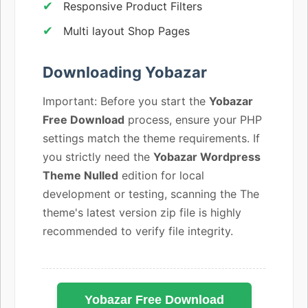
Responsive Product Filters
Multi layout Shop Pages
Downloading Yobazar
Important: Before you start the
Yobazar
Free Download
process, ensure your PHP
settings match the theme requirements. If
you strictly need the
Yobazar Wordpress
Theme Nulled
edition for local
development or testing, scanning the The
theme's latest version zip file is highly
recommended to verify file integrity.
Yobazar Free Download