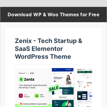
Download WP & Woo Themes for Free
Zenix - Tech Startup &
SaaS Elementor
WordPress Theme