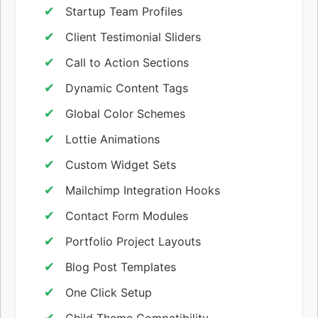
Startup Team Profiles
Client Testimonial Sliders
Call to Action Sections
Dynamic Content Tags
Global Color Schemes
Lottie Animations
Custom Widget Sets
Mailchimp Integration Hooks
Contact Form Modules
Portfolio Project Layouts
Blog Post Templates
One Click Setup
Child Theme Compatibility