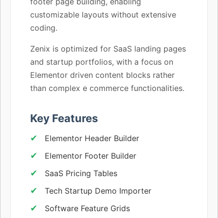
footer page building, enabling
customizable layouts without extensive
coding.
Zenix is optimized for SaaS landing pages
and startup portfolios, with a focus on
Elementor driven content blocks rather
than complex e commerce functionalities.
Key Features
Elementor Header Builder
Elementor Footer Builder
SaaS Pricing Tables
Tech Startup Demo Importer
Software Feature Grids