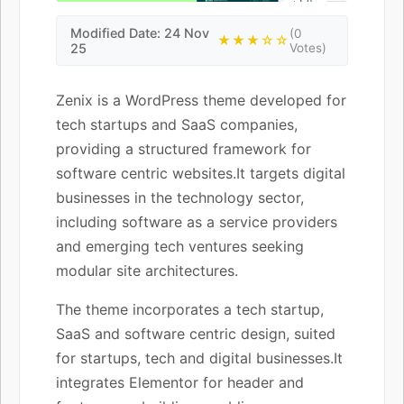
Modified Date: 24 Nov
(0
★★★☆☆
25
Votes)
Zenix is a WordPress theme developed for
tech startups and SaaS companies,
providing a structured framework for
software centric websites.It targets digital
businesses in the technology sector,
including software as a service providers
and emerging tech ventures seeking
modular site architectures.
The theme incorporates a tech startup,
SaaS and software centric design, suited
for startups, tech and digital businesses.It
integrates Elementor for header and