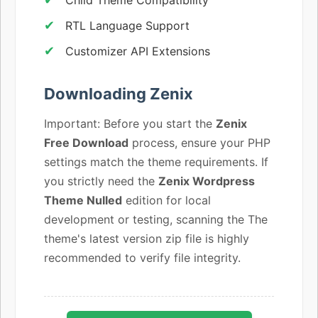
RTL Language Support
Customizer API Extensions
Downloading Zenix
Important: Before you start the
Zenix
Free Download
process, ensure your PHP
settings match the theme requirements. If
you strictly need the
Zenix Wordpress
Theme Nulled
edition for local
development or testing, scanning the The
theme's latest version zip file is highly
recommended to verify file integrity.