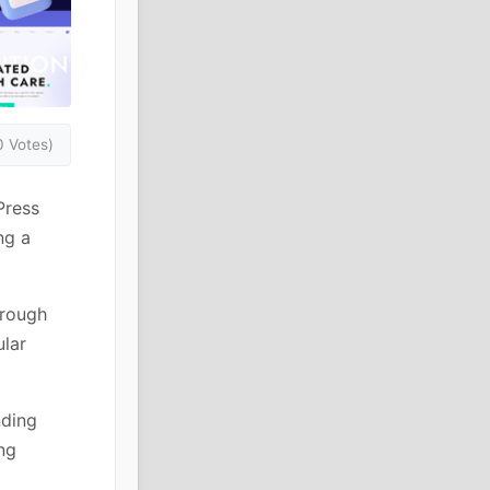
0 Votes)
Press
ng a
hrough
ular
nding
ng