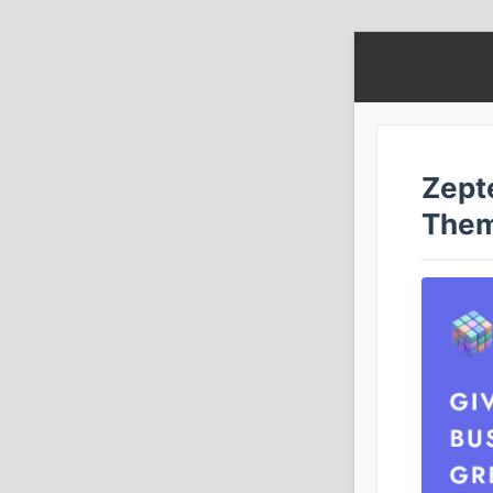
Zept
The