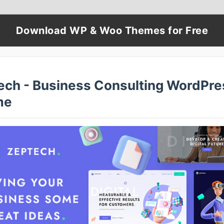
Download WP & Woo Themes for Free
ech - Business Consulting WordPre
me