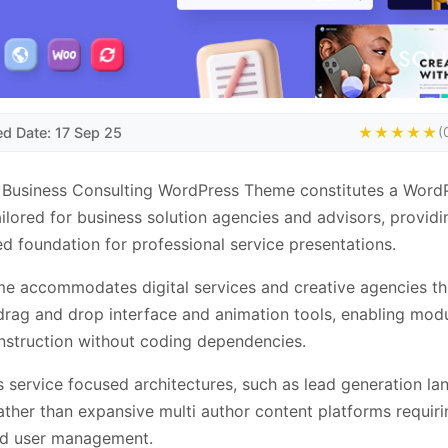
ed Date: 17 Sep 25
★★★★★
(
 Business Consulting WordPress Theme constitutes a Word
ilored for business solution agencies and advisors, providi
ed foundation for professional service presentations.
e accommodates digital services and creative agencies t
y drag and drop interface and animation tools, enabling mod
struction without coding dependencies.
ts service focused architectures, such as lead generation la
ather than expansive multi author content platforms requiri
d user management.