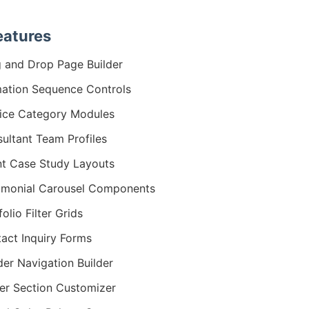
eatures
 and Drop Page Builder
ation Sequence Controls
ice Category Modules
ultant Team Profiles
nt Case Study Layouts
imonial Carousel Components
folio Filter Grids
act Inquiry Forms
er Navigation Builder
er Section Customizer