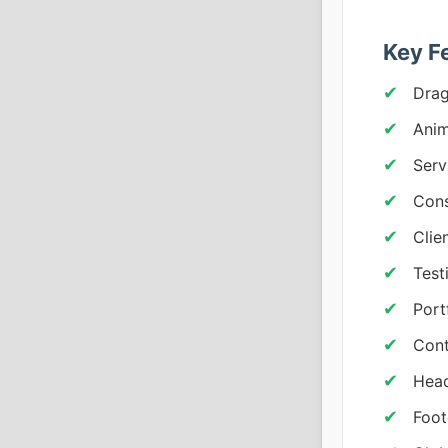
Key F
Drag
Anim
Serv
Cons
Clie
Test
Port
Cont
Head
Foot