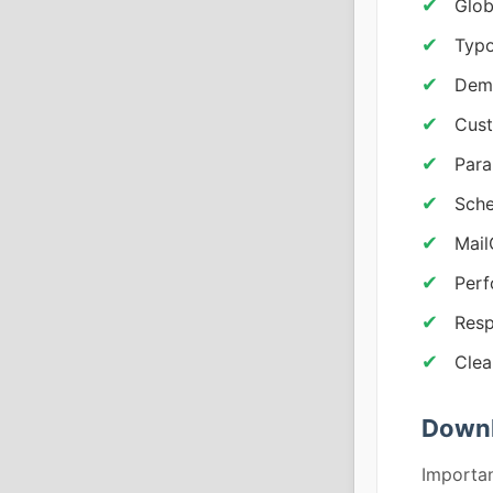
Glob
Typo
Demo
Cust
Para
Sche
Mail
Per
Resp
Clea
Downl
Importan