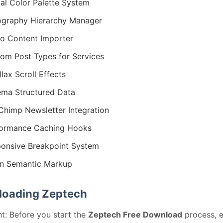
al Color Palette System
graphy Hierarchy Manager
 Content Importer
om Post Types for Services
llax Scroll Effects
ma Structured Data
Chimp Newsletter Integration
formance Caching Hooks
onsive Breakpoint System
n Semantic Markup
oading Zeptech
t: Before you start the
Zeptech Free Download
process, 