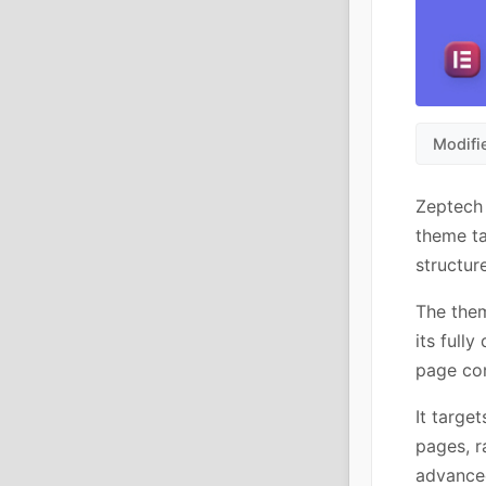
Modifi
Zeptech
theme ta
structur
The them
its full
page con
It targe
pages, r
advance